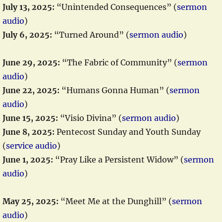
July 13, 2025:
“Unintended Consequences” (
sermon
audio
)
July 6, 2025:
“Turned Around” (
sermon audio
)
June 29, 2025:
“The Fabric of Community” (
sermon
audio
)
June 22, 2025:
“Humans Gonna Human” (
sermon
audio
)
June 15, 2025:
“Visio Divina” (
sermon audio
)
June 8, 2025:
Pentecost Sunday and Youth Sunday
(
service audio
)
June 1, 2025:
“Pray Like a Persistent Widow” (
sermon
audio
)
May 25, 2025:
“Meet Me at the Dunghill” (
sermon
audio
)