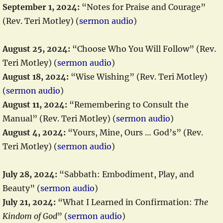
September 1, 2024:
“Notes for Praise and Courage”
(Rev. Teri Motley) (
sermon audio
)
August 25, 2024:
“Choose Who You Will Follow” (Rev.
Teri Motley) (
sermon audio
)
August 18, 2024:
“Wise Wishing” (Rev. Teri Motley)
(
sermon audio
)
August 11, 2024:
“Remembering to Consult the
Manual” (Rev. Teri Motley) (
sermon audio
)
August 4, 2024:
“Yours, Mine, Ours … God’s” (Rev.
Teri Motley) (
sermon audio
)
July 28, 2024:
“Sabbath: Embodiment, Play, and
Beauty” (
sermon audio
)
July 21, 2024:
“What I Learned in Confirmation:
The
Kindom of God
” (
sermon audio
)