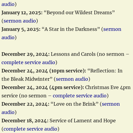
audio
)
January 12, 2025:
“Beyond our Wildest Dreams”
(
sermon audio
)
January 5, 2025:
“A Star in the Darkness” (
sermon
audio
)
December 29, 2024:
Lessons and Carols (no sermon –
complete service audio
)
December 24, 2024 (10pm service):
“Reflection: In
the Bleak Midwinter” (
sermon audio
)
December 24, 2024 (4pm service):
Christmas Eve 4pm
service (no sermon –
complete service audio
)
December 22, 2024:
“Love on the Brink” (
sermon
audio
)
December 18, 2024:
Service of Lament and Hope
(
complete service audio
)