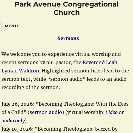
Park Avenue Congregational
Church
MENU
Sermons
We welcome you to experience virtual worship and
recent sermons by our pastor, the
Reverend Leah
Lyman Waldron
. Highlighted sermon titles lead to the
sermon text, while “sermon audio” leads to an audio
recording of the sermon.
July 26, 2026:
“Becoming Theologians: With the Eyes
of a Child” (
sermon audio
) (virtual worship:
video
or
audio only
)
July 19, 2026:
“Becoming Theologians: Sacred by