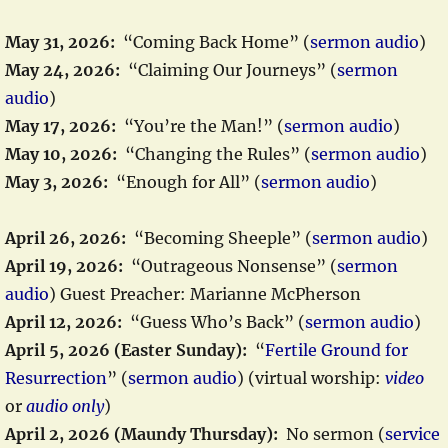
May 31, 2026:
“Coming Back Home” (
sermon audio
)
May 24, 2026:
“Claiming Our Journeys” (
sermon
audio
)
May 17, 2026:
“You’re the Man!” (
sermon audio
)
May 10, 2026:
“Changing the Rules” (
sermon audio
)
May 3, 2026:
“Enough for All” (
sermon audio
)
April 26, 2026:
“Becoming Sheeple” (
sermon audio
)
April 19, 2026:
“Outrageous Nonsense” (
sermon
audio
) Guest Preacher: Marianne McPherson
April 12, 2026:
“Guess Who’s Back” (
sermon audio
)
April 5, 2026 (Easter Sunday):
“
Fertile Ground for
Resurrection
” (
sermon audio
) (virtual worship:
video
or
audio only
)
April 2, 2026 (Maundy Thursday):
No sermon (
service