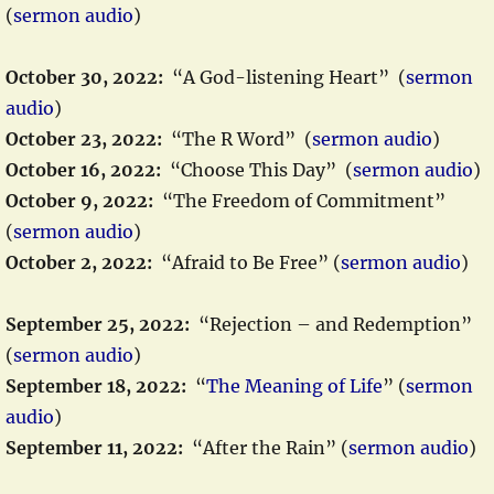
(
sermon audio
)
October 30, 2022:
“A God-listening Heart” (
sermon
audio
)
October 23, 2022:
“The R Word” (
sermon audio
)
October 16, 2022:
“Choose This Day” (
sermon audio
)
October 9, 2022:
“The Freedom of Commitment”
(
sermon audio
)
October 2, 2022:
“Afraid to Be Free” (
sermon audio
)
September 25, 2022:
“Rejection – and Redemption”
(
sermon audio
)
September 18, 202
2:
“
The Meaning of Life
” (
sermon
audio
)
September 11, 2022:
“After the Rain” (
sermon audio
)