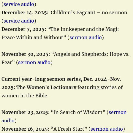
(
service audio
)
December 14, 2025:
Children’s Pageant – no sermon
(
service audio
)
December 7, 2025:
“The Innkeeper and the Magi:
Peace Within and Without” (
sermon audio
)
November 30, 2025:
“Angels and Shepherds: Hope vs.
Fear” (
sermon audio
)
Current year-long sermon series, Dec. 2024-Nov.
2025: The Women’s Lectionary
featuring stories of
women in the Bible.
November 23, 2025:
“In Search of Wisdom” (
sermon
audio
)
November 16, 2025:
“A Fresh Start” (
sermon audio
)