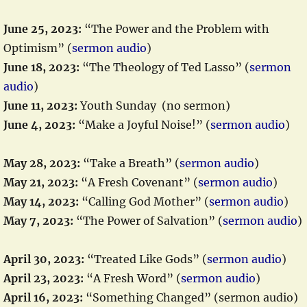
June 25, 2023:
“The Power and the Problem with
Optimism” (
sermon audio
)
June 18, 2023:
“The Theology of Ted Lasso” (
sermon
audio
)
June 11, 2023:
Youth Sunday (no sermon)
June 4, 2023:
“Make a Joyful Noise!” (
sermon audio
)
May 28, 2023:
“Take a Breath” (
sermon audio
)
May 21, 2023:
“A Fresh Covenant” (
sermon audio
)
May 14, 2023:
“Calling God Mother” (
sermon audio
)
May 7, 2023:
“The Power of Salvation” (
sermon audio
)
April 30, 2023:
“Treated Like Gods” (
sermon audio
)
April 23, 2023:
“A Fresh Word” (
sermon audio
)
April 16, 2023:
“Something Changed” (sermon audio)