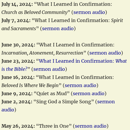
July 14, 2024:
“What I Learned in Confirmation:
Church as Beloved Community
” (
sermon audio
)
July 7, 2024:
“What I Learned in Confirmation:
Spirit
and Sacraments
” (
sermon audio
)
June 30, 2024:
“What I Learned in Confirmation:
Incarnation, Atonement, Resurrection
” (
sermon audio
)
June 23, 2024:
“
What I Learned in Confirmation:
What
is the Bible?
” (
sermon audio
)
June 16, 2024:
“What I Learned in Confirmation:
Beloved Is Where We Begin
” (
sermon audio
)
June 9, 2024:
“Quiet as Mud” (
sermon audio
)
June 2, 2024:
“Sing God a Simple Song” (
sermon
audio
)
May 26, 2024:
“Three in One” (
sermon audio
)