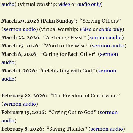
audio
) (virtual worship:
video
or
audio only
)
March 29, 2026 (Palm Sunday):
“Serving Others”
(
sermon audio
) (virtual worship:
video
or
audio only
)
March 22, 2026:
“A Strange Feast” (
sermon audio
)
March 15, 2026:
“Word to the Wise” (
sermon audio
)
March 8, 2026:
“Caring for Each Other” (
sermon
audio
)
March 1, 2026:
“Celebrating with God” (
sermon
audio
)
February 22, 2026:
“The Freedom of Confession”
(
sermon audio
)
February 15, 2026:
“Crying Out to God” (
sermon
audio
)
February 8, 2026:
“Saying Thanks” (
sermon audio
)