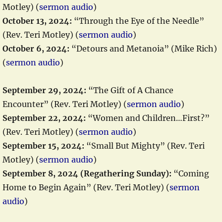
Motley) (
sermon audio
)
October 13, 2024:
“Through the Eye of the Needle”
(Rev. Teri Motley) (
sermon audio
)
October 6, 2024:
“Detours and Metanoia” (Mike Rich)
(
sermon audio
)
September 29, 2024:
“The Gift of A Chance
Encounter” (Rev. Teri Motley) (
sermon audio
)
September 22, 2024:
“Women and Children…First?”
(Rev. Teri Motley) (
sermon audio
)
September 15, 2024:
“Small But Mighty” (Rev. Teri
Motley) (
sermon audio
)
September 8, 2024 (Regathering Sunday):
“Coming
Home to Begin Again” (Rev. Teri Motley) (
sermon
audio
)