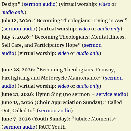
Design” (
sermon audio
) (virtual worship:
video
or
audio only
)
July 12, 2026:
“Becoming Theologians: Living in Awe”
(
sermon audio
) (virtual worship:
video
or
audio only
)
July 5, 2026:
“Becoming Theologians: Mental Illness,
Self Care, and Participatory Hope” (
sermon
audio
) (virtual worship:
video
or
audio only
)
June 28, 2026:
“Becoming Theologians: Fenway,
Firefighting and Motorcycle Maintenance” (
sermon
audio
) (virtual worship:
video
or
audio only
)
June 21, 2026:
Hymn Sing (no sermon –
service audio
)
June 14, 2026 (Choir Appreciation Sunday):
“Called
Out, Called In” (
sermon audio
)
June 7, 2026 (Youth Sunday):
“Jubilee Moments”
(
sermon audio
) PACC Youth