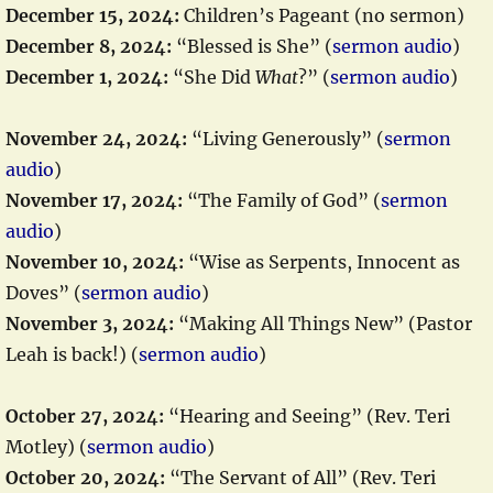
December 15, 2024:
Children’s Pageant (no sermon)
December 8, 2024:
“Blessed is She” (
sermon audio
)
December 1, 2024:
“She Did
What
?” (
sermon audio
)
November 24, 2024:
“Living Generously” (
sermon
audio
)
November 17, 2024:
“The Family of God” (
sermon
audio
)
November 10, 2024:
“Wise as Serpents, Innocent as
Doves” (
sermon audio
)
November 3, 2024:
“Making All Things New” (Pastor
Leah is back!) (
sermon audio
)
October 27, 2024:
“Hearing and Seeing” (Rev. Teri
Motley) (
sermon audio
)
October 20, 2024:
“The Servant of All” (Rev. Teri