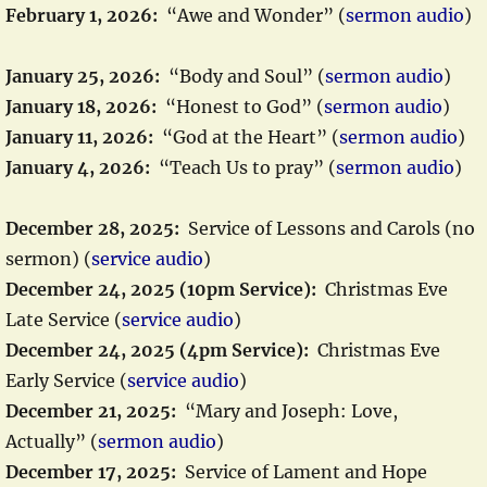
February 1, 2026:
“Awe and Wonder” (
sermon audio
)
January 25, 2026:
“Body and Soul” (
sermon audio
)
January 18, 2026:
“Honest to God” (
sermon audio
)
January 11, 2026:
“God at the Heart” (
sermon audio
)
January 4, 2026:
“Teach Us to pray” (
sermon audio
)
December 28, 2025:
Service of Lessons and Carols (no
sermon) (
service audio
)
December 24, 2025 (10pm Service):
Christmas Eve
Late Service (
service audio
)
December 24, 2025 (4pm Service):
Christmas Eve
Early Service (
service audio
)
December 21, 2025:
“Mary and Joseph: Love,
Actually” (
sermon audio
)
December 17, 2025:
Service of Lament and Hope