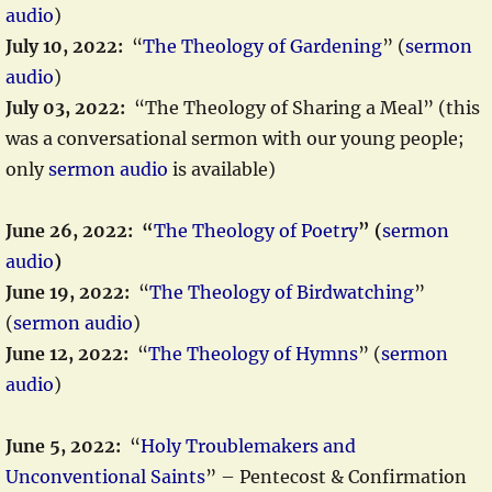
audio
)
July 10, 2022:
“
The Theology of Gardening
” (
sermon
audio
)
July 03, 2022:
“The Theology of Sharing a Meal” (this
was a conversational sermon with our young people;
only
sermon audio
is available)
June 26, 2022: “
The Theology of Poetry
” (
sermon
audio
)
June 19, 2022:
“
The Theology of Birdwatching
”
(
sermon audio
)
June 12, 2022:
“
The Theology of Hymns
” (
sermon
audio
)
June 5, 2022:
“
Holy Troublemakers and
Unconventional Saints
” – Pentecost & Confirmation