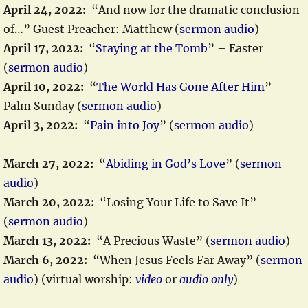
April 24, 2022:
“And now for the dramatic conclusion
of…” Guest Preacher: Matthew (
sermon audio
)
April 17, 2022:
“
Staying at the Tomb
” – Easter
(
sermon audio
)
April 10, 2022:
“
The World Has Gone After Him
” –
Palm Sunday (
sermon audio
)
April 3, 2022:
“
Pain into Joy
” (
sermon audio
)
March 27, 2022:
“
Abiding in God’s Love
” (
sermon
audio
)
March 20, 2022:
“Losing Your Life to Save It”
(
sermon audio
)
March 13, 2022:
“A Precious Waste” (
sermon audio
)
March 6, 2022:
“When Jesus Feels Far Away” (
sermon
audio
) (virtual worship:
video
or
audio only
)