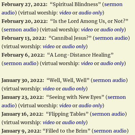
February 27, 2022:
“Spiritual Blindness” (
sermon
audio
) (virtual worship:
video
or
audio only
)
February 20, 2022:
“Is the Lord Among Us, or Not?”
(
sermon audio
) (virtual worship:
video
or
audio only
)
February 13, 2022:
“Cannibal Jesus?” (
sermon audio
)
(virtual worship:
video
or
audio only
)
February 6, 2022:
“A Long-Distance Healing”
(
sermon audio
) (virtual worship:
video
or
audio only
)
January 30, 2022:
“Well, Well, Well” (
sermon audio
)
(virtual worship:
video
or
audio only
)
January 23, 2022:
“Seeing with New Eyes” (
sermon
audio
) (virtual worship:
video
or
audio only
)
January 16, 2022:
“Flipping Tables” (
sermon audio
)
(virtual worship:
video
or
audio only
)
January 9, 2022:
“Filled to the Brim” (
sermon audio
)