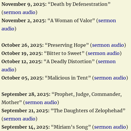
November 9, 2025:
“Death by Defenestration”
(
sermon audio
)
November 2, 2025:
“A Woman of Valor” (
sermon
audio
)
October 26, 2025:
“Preserving Hope” (
sermon audio
)
October 19, 2025:
“Bitter to Sweet” (
sermon audio
)
October 12, 2025:
“A Deadly Distortion” (
sermon
audio
)
October 05, 2025:
“Malicious in Tent” (
sermon audio
)
September 28, 2025:
“Prophet, Judge, Commander,
Mother” (
sermon audio
)
September 21, 2025:
“The Daughters of Zelophehad”
(
sermon audio
)
September 14, 2025:
“Miriam’s Song” (
sermon audio
)