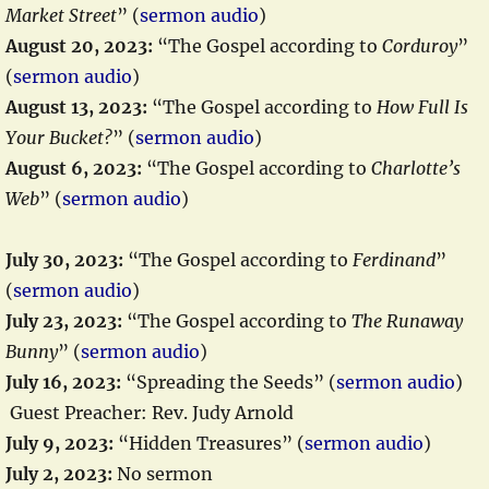
Market Street
” (
sermon audio
)
August 20, 2023:
“The Gospel according to
Corduroy
”
(
sermon audio
)
August 13, 2023:
“The Gospel according to
How Full Is
Your Bucket?
” (
sermon audio
)
August 6, 2023:
“The Gospel according to
Charlotte’s
Web
” (
sermon audio
)
July 30, 2023:
“The Gospel according to
Ferdinand
”
(
sermon audio
)
July 23, 2023:
“The Gospel according to
The Runaway
Bunny
” (
sermon audio
)
July 16, 2023:
“Spreading the Seeds” (
sermon audio
)
Guest Preacher: Rev. Judy Arnold
July 9, 2023:
“Hidden Treasures” (
sermon audio
)
July 2, 2023:
No sermon