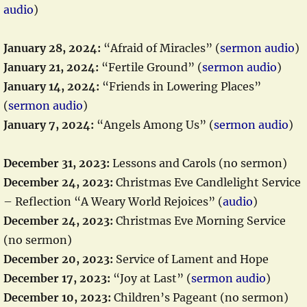
audio
)
January 28, 2024:
“Afraid of Miracles” (
sermon audio
)
January 21, 2024:
“Fertile Ground” (
sermon audio
)
January 14, 2024:
“Friends in Lowering Places”
(
sermon audio
)
January 7, 2024:
“Angels Among Us” (
sermon audio
)
December 31, 2023:
Lessons and Carols (no sermon)
December 24, 2023:
Christmas Eve Candlelight Service
– Reflection “A Weary World Rejoices” (
audio
)
December 24, 2023:
Christmas Eve Morning Service
(no sermon)
December 20, 2023:
Service of Lament and Hope
December 17, 2023:
“Joy at Last” (
sermon audio
)
December 10, 2023:
Children’s Pageant (no sermon)