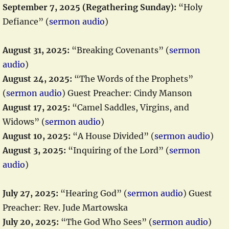
September 7, 2025 (Regathering Sunday):
“Holy
Defiance” (
sermon audio
)
August 31, 2025:
“Breaking Covenants” (
sermon
audio
)
August 24, 2025:
“The Words of the Prophets”
(
sermon audio
) Guest Preacher: Cindy Manson
August 17, 2025:
“Camel Saddles, Virgins, and
Widows” (
sermon audio
)
August 10, 2025:
“A House Divided” (
sermon audio
)
August 3, 2025:
“Inquiring of the Lord” (
sermon
audio
)
July 27, 2025:
“Hearing God” (
sermon audio
) Guest
Preacher: Rev. Jude Martowska
July 20, 2025:
“The God Who Sees” (
sermon audio
)