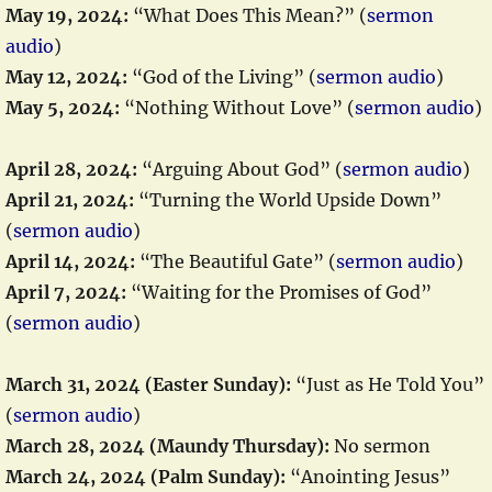
May 19, 2024:
“What Does This Mean?” (
sermon
audio
)
May 12, 2024:
“God of the Living” (
sermon audio
)
May 5, 2024:
“Nothing Without Love” (
sermon audio
)
April 28, 2024:
“Arguing About God” (
sermon audio
)
April 21, 2024:
“Turning the World Upside Down”
(
sermon audio
)
April 14, 2024:
“The Beautiful Gate” (
sermon audio
)
April 7, 2024:
“Waiting for the Promises of God”
(
sermon audio
)
March 31, 2024 (Easter Sunday):
“Just as He Told You”
(
sermon audio
)
March 28, 2024 (Maundy Thursday):
No sermon
March 24, 2024 (Palm Sunday):
“Anointing Jesus”