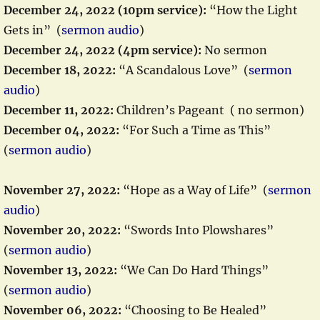
December 24, 2022 (10pm service):
“How the Light
Gets in” (
sermon audio
)
December 24, 2022 (4pm service):
No sermon
December 18, 2022:
“A Scandalous Love” (
sermon
audio
)
December 11, 2022:
Children’s Pageant ( no sermon)
December 04, 2022:
“For Such a Time as This”
(
sermon audio
)
November 27, 2022:
“Hope as a Way of Life” (
sermon
audio
)
November 20, 2022:
“Swords Into Plowshares”
(
sermon audio
)
November 13, 2022:
“We Can Do Hard Things”
(
sermon audio
)
November 06, 2022:
“Choosing to Be Healed”