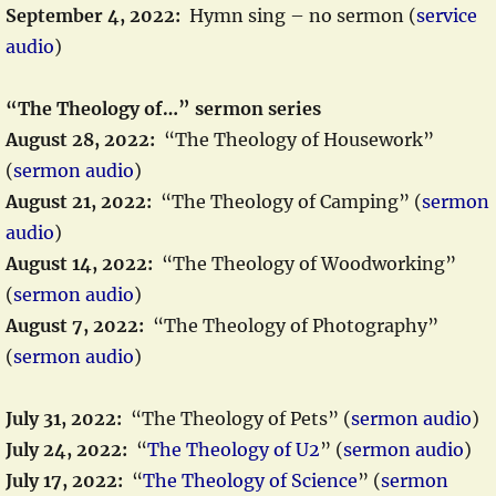
September 4, 2022:
Hymn sing – no sermon (
service
audio
)
“The Theology of…” sermon series
August 28, 2022:
“The Theology of Housework”
(
sermon audio
)
August 21, 2022:
“The Theology of Camping” (
sermon
audio
)
August 14, 2022:
“The Theology of Woodworking”
(
sermon audio
)
August 7, 2022:
“The Theology of Photography”
(
sermon audio
)
July 31, 2022:
“The Theology of Pets” (
sermon audio
)
July 24, 2022:
“
The Theology of U2
” (
sermon audio
)
July 17, 2022:
“
The Theology of Science
” (
sermon