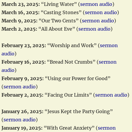
March 23, 2025:
“Living Water” (
sermon audio
)
March 16, 2025:
“Casting Stones” (
sermon audio
)
March 9, 2025:
“Our Two Cents” (
sermon audio
)
March 2, 2025:
“All About Eve” (
sermon audio
)
February 23, 2025:
“Worship and Work” (
sermon
audio
)
February 16, 2025:
“Bread Not Crumbs” (
sermon
audio
)
February 9, 2025:
“Using our Power for Good”
(
sermon audio
)
February 2, 2025:
“Facing Our Limits” (
sermon audio
)
January 26, 2025:
“Jesus Kept the Party Going”
(
sermon audio
)
January 19, 2025:
“With Great Anxiety” (
sermon