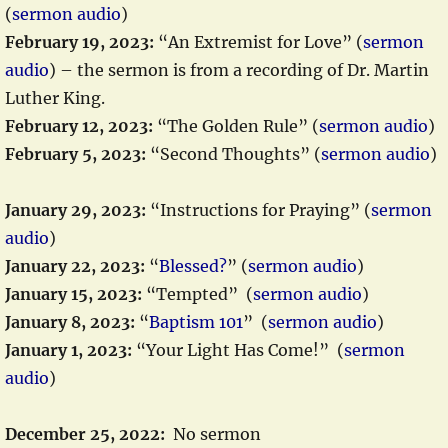
(
sermon audio
)
February 19, 2023:
“An Extremist for Love” (
sermon
audio
) – the sermon is from a recording of Dr. Martin
Luther King.
February 12, 2023:
“The Golden Rule” (
sermon audio
)
February 5, 2023:
“Second Thoughts” (
sermon audio
)
January 29, 2023:
“Instructions for Praying” (
sermon
audio
)
January 22, 2023:
“
Blessed?
” (
sermon audio
)
January 15, 2023:
“Tempted” (
sermon audio
)
January 8, 2023:
“
Baptism 101
” (
sermon audio
)
January 1, 2023:
“Your Light Has Come!” (
sermon
audio
)
December 25, 2022:
No sermon