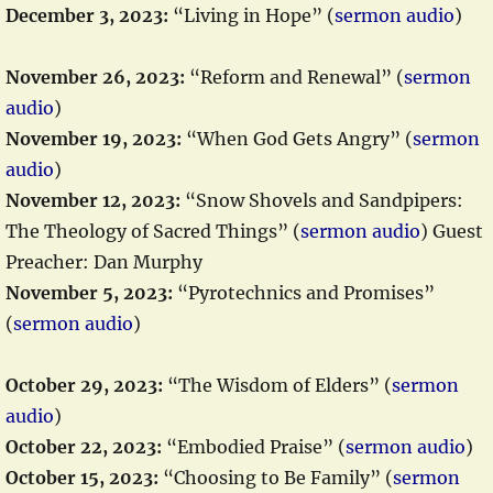
December 3, 2023:
“Living in Hope” (
sermon audio
)
November 26, 2023:
“Reform and Renewal” (
sermon
audio
)
November 19, 2023:
“When God Gets Angry” (
sermon
audio
)
November 12, 2023:
“Snow Shovels and Sandpipers:
The Theology of Sacred Things” (
sermon audio
) Guest
Preacher: Dan Murphy
November 5, 2023:
“Pyrotechnics and Promises”
(
sermon audio
)
October 29, 2023:
“The Wisdom of Elders” (
sermon
audio
)
October 22, 2023:
“Embodied Praise” (
sermon audio
)
October 15, 2023:
“Choosing to Be Family” (
sermon