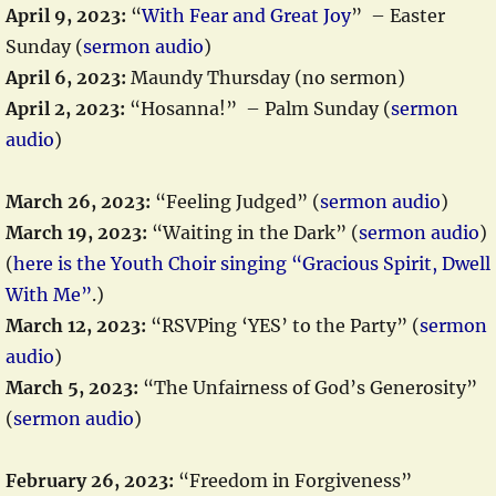
April 9, 2023:
“
With Fear and Great Joy
” – Easter
Sunday (
sermon audio
)
April 6, 2023:
Maundy Thursday (no sermon)
April 2, 2023:
“Hosanna!” – Palm Sunday (
sermon
audio
)
March 26, 2023:
“Feeling Judged” (
sermon audio
)
March 19, 2023:
“Waiting in the Dark” (
sermon audio
)
(
here is the Youth Choir singing “Gracious Spirit, Dwell
With Me”
.)
March 12, 2023:
“RSVPing ‘YES’ to the Party” (
sermon
audio
)
March 5, 2023:
“The Unfairness of God’s Generosity”
(
sermon audio
)
February 26, 2023:
“Freedom in Forgiveness”