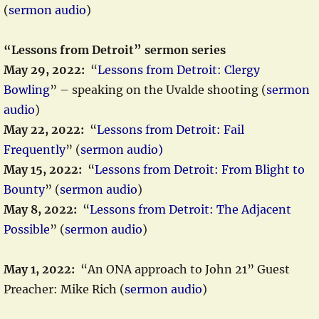
(
sermon audio
)
“Lessons from Detroit” sermon series
May 29, 2022:
“
Lessons from Detroit: Clergy
Bowling
” – speaking on the Uvalde shooting (
sermon
audio
)
May 22, 2022:
“
Lessons from Detroit: Fail
Frequently
” (
sermon audio)
May 15, 2022:
“
Lessons from Detroit: From Blight to
Bounty
” (
sermon audio
)
May 8, 2022:
“
Lessons from Detroit: The Adjacent
Possible
” (
sermon audio
)
May 1, 2022:
“An ONA approach to John 21” Guest
Preacher: Mike Rich (
sermon audio
)