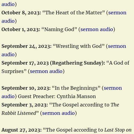
audio
)
October 8, 2023:
“The Heart of the Matter” (
sermon
audio
)
October 1, 2023:
“Naming God” (
sermon audio
)
September 24, 2023:
“Wrestling with God” (
sermon
audio
)
September 17, 2023 (Regathering Sunday):
“A God of
Surprises” (
sermon audio
)
September 10, 2023:
“In the Beginnings” (
sermon
audio
) Guest Preacher: Cynthia Manson
September 3, 2023:
“The Gospel according to
The
Rabbit Listened
” (
sermon audio
)
August 27, 2023:
“The Gospel according to
Last Stop on