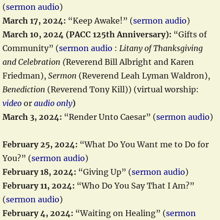
(
sermon audio
)
March 17, 2024:
“Keep Awake!” (
sermon audio
)
March 10, 2024 (PACC 125th Anniversary):
“Gifts of
Community” (
sermon audio
:
Litany of Thanksgiving
and Celebration (
Reverend Bill Albright and Karen
Friedman),
Sermon
(Reverend Leah Lyman Waldron),
Benediction
(Reverend Tony Kill)) (virtual worship:
video
or
audio only
)
March 3, 2024:
“Render Unto Caesar” (
sermon audio
)
February 25, 2024:
“What Do You Want me to Do for
You?” (
sermon audio
)
February 18, 2024:
“Giving Up” (
sermon audio
)
February 11, 2024:
“Who Do You Say That I Am?”
(
sermon audio
)
February 4, 2024:
“Waiting on Healing” (
sermon