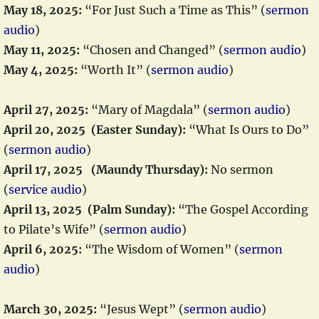
May 18, 2025:
“For Just Such a Time as This” (
sermon
audio
)
May 11, 2025:
“Chosen and Changed” (
sermon audio
)
May 4, 2025:
“Worth It” (
sermon audio
)
April 27, 2025:
“Mary of Magdala” (
sermon audio
)
April 20, 2025 (Easter Sunday):
“What Is Ours to Do”
(
sermon audio
)
April 17, 2025 (Maundy Thursday):
No sermon
(
service audio
)
April 13, 2025 (Palm Sunday):
“The Gospel According
to Pilate’s Wife” (
sermon audio
)
April 6, 2025:
“The Wisdom of Women” (
sermon
audio
)
March 30, 2025:
“Jesus Wept” (
sermon audio
)