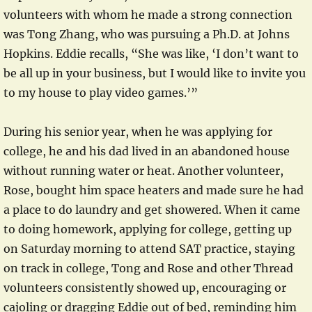
volunteers with whom he made a strong connection
was Tong Zhang, who was pursuing a Ph.D. at Johns
Hopkins. Eddie recalls, “She was like, ‘I don’t want to
be all up in your business, but I would like to invite you
to my house to play video games.’”
During his senior year, when he was applying for
college, he and his dad lived in an abandoned house
without running water or heat. Another volunteer,
Rose, bought him space heaters and made sure he had
a place to do laundry and get showered. When it came
to doing homework, applying for college, getting up
on Saturday morning to attend SAT practice, staying
on track in college, Tong and Rose and other Thread
volunteers consistently showed up, encouraging or
cajoling or dragging Eddie out of bed, reminding him