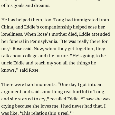
of his goals and dreams.
He has helped them, too. Tong had immigrated from
China, and Eddie’s companionship helped ease her
loneliness. When Rose’s mother died, Eddie attended
her funeral in Pennsylvania. “He was really there for
me,” Rose said. Now, when they get together, they
talk about college and the future. “He’s going to be
uncle Eddie and teach my son all the things he
knows,” said Rose.
There were hard moments. “One day I got into an
argument and said something real hurtful to Tong,
and she started to cry,” recalled Eddie. “I saw she was
crying because she loves me. I had never had that. I
was like, ‘This relationship’s real.’”