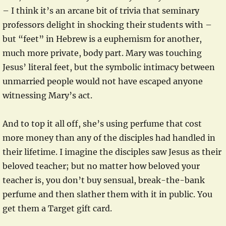
– I think it’s an arcane bit of trivia that seminary
professors delight in shocking their students with –
but “feet” in Hebrew is a euphemism for another,
much more private, body part. Mary was touching
Jesus’ literal feet, but the symbolic intimacy between
unmarried people would not have escaped anyone
witnessing Mary’s act.
And to top it all off, she’s using perfume that cost
more money than any of the disciples had handled in
their lifetime. I imagine the disciples saw Jesus as their
beloved teacher; but no matter how beloved your
teacher is, you don’t buy sensual, break-the-bank
perfume and then slather them with it in public. You
get them a Target gift card.