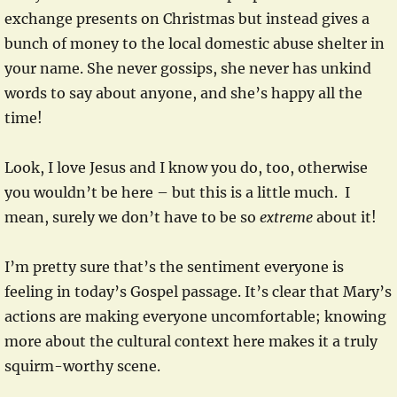
exchange presents on Christmas but instead gives a
bunch of money to the local domestic abuse shelter in
your name. She never gossips, she never has unkind
words to say about anyone, and she’s happy all the
time!
Look, I love Jesus and I know you do, too, otherwise
you wouldn’t be here – but this is a little much. I
mean, surely we don’t have to be so
extreme
about it!
I’m pretty sure that’s the sentiment everyone is
feeling in today’s Gospel passage. It’s clear that Mary’s
actions are making everyone uncomfortable; knowing
more about the cultural context here makes it a truly
squirm-worthy scene.