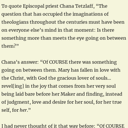
To quote Episcopal priest Chana Tetzlaff, “The
question that has occupied the imaginations of
theologians throughout the centuries must have been
on everyone else’s mind in that moment: Is there
something more than meets the eye going on between
them?”
Chana’s answer: “Of COURSE there was something
going on between them. Mary has fallen in love with
the Christ, with God the gracious lover of souls…
revel[ing] in the joy that comes from her very soul
being laid bare before her Maker and finding, instead
of judgment, love and desire for her soul, for her true
self, for
her
.”
I had never thought of it that way before: “Of COURSE