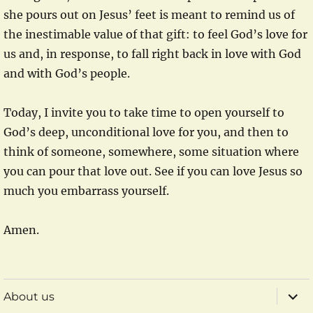
she pours out on Jesus’ feet is meant to remind us of
the inestimable value of that gift: to feel God’s love for
us and, in response, to fall right back in love with God
and with God’s people.
Today, I invite you to take time to open yourself to
God’s deep, unconditional love for you, and then to
think of someone, somewhere, some situation where
you can pour that love out. See if you can love Jesus so
much you embarrass yourself.
Amen.
expa
About us
child