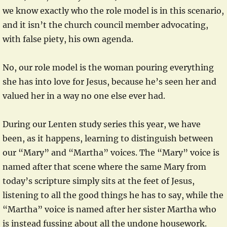
we know exactly who the role model is in this scenario,
and it isn’t the church council member advocating,
with false piety, his own agenda.
No, our role model is the woman pouring everything
she has into love for Jesus, because he’s seen her and
valued her in a way no one else ever had.
During our Lenten study series this year, we have
been, as it happens, learning to distinguish between
our “Mary” and “Martha” voices. The “Mary” voice is
named after that scene where the same Mary from
today’s scripture simply sits at the feet of Jesus,
listening to all the good things he has to say, while the
“Martha” voice is named after her sister Martha who
is instead fussing about all the undone housework.