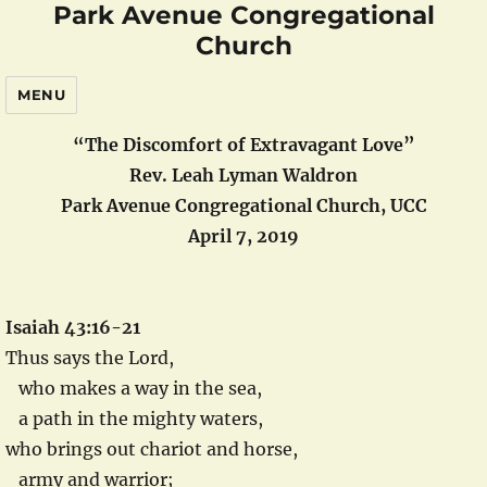
Park Avenue Congregational
Church
MENU
“The Discomfort of Extravagant Love”
Rev. Leah Lyman Waldron
Park Avenue Congregational Church, UCC
April 7, 2019
Isaiah 43:16-21
Thus says the Lord,
who makes a way in the sea,
a path in the mighty waters,
who brings out chariot and horse,
army and warrior;