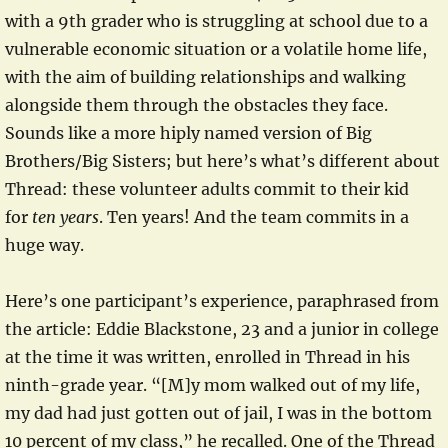
with a 9th grader who is struggling at school due to a
vulnerable economic situation or a volatile home life,
with the aim of building relationships and walking
alongside them through the obstacles they face.
Sounds like a more hiply named version of Big
Brothers/Big Sisters; but here’s what’s different about
Thread: these volunteer adults commit to their kid
for
ten years
. Ten years! And the team commits in a
huge way.
Here’s one participant’s experience, paraphrased from
the article: Eddie Blackstone, 23 and a junior in college
at the time it was written, enrolled in Thread in his
ninth-grade year. “[M]y mom walked out of my life,
my dad had just gotten out of jail, I was in the bottom
10 percent of my class,” he recalled. One of the Thread