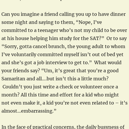
Can you imagine a friend calling you up to have dinner
some night and saying to them, “Nope, I’ve
committed to a teenager who’s not my child to be over
at his house helping him study for the SAT?” Or to say
“Sorry, gotta cancel brunch, the young adult to whom
I’ve voluntarily committed myself isn’t out of bed yet
and she’s got a job interview to get to.” What would
your friends say? “Um, it’s great that you’re a good
Samaritan and all….but isn’t this a little much?
Couldn’t you just write a check or volunteer once a
month? All this time and effort for a kid who might
not even make it, a kid you’re not even related to – it’s
almost…embarrassing.”
In the face of practical concerns, the daily busyness of