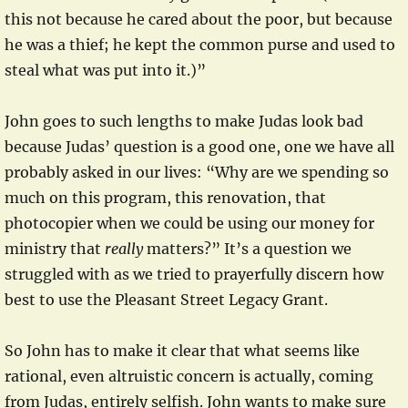
this not because he cared about the poor, but because
he was a thief; he kept the common purse and used to
steal what was put into it.)”
John goes to such lengths to make Judas look bad
because Judas’ question is a good one, one we have all
probably asked in our lives: “Why are we spending so
much on this program, this renovation, that
photocopier when we could be using our money for
ministry that
really
matters?” It’s a question we
struggled with as we tried to prayerfully discern how
best to use the Pleasant Street Legacy Grant.
So John has to make it clear that what seems like
rational, even altruistic concern is actually, coming
from Judas, entirely selfish. John wants to make sure