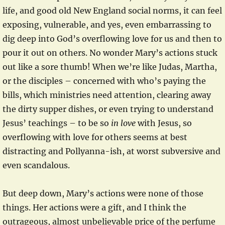
life, and good old New England social norms, it can feel
exposing, vulnerable, and yes, even embarrassing to
dig deep into God’s overflowing love for us and then to
pour it out on others. No wonder Mary’s actions stuck
out like a sore thumb! When we’re like Judas, Martha,
or the disciples – concerned with who’s paying the
bills, which ministries need attention, clearing away
the dirty supper dishes, or even trying to understand
Jesus’ teachings – to be so
in love
with Jesus, so
overflowing with love for others seems at best
distracting and Pollyanna-ish, at worst subversive and
even scandalous.
But deep down, Mary’s actions were none of those
things. Her actions were a gift, and I think the
outrageous, almost unbelievable price of the perfume