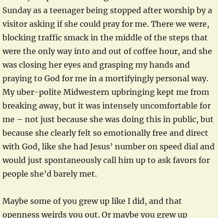
Sunday as a teenager being stopped after worship by a
visitor asking if she could pray for me. There we were,
blocking traffic smack in the middle of the steps that
were the only way into and out of coffee hour, and she
was closing her eyes and grasping my hands and
praying to God for me in a mortifyingly personal way.
My uber-polite Midwestern upbringing kept me from
breaking away, but it was intensely uncomfortable for
me – not just because she was doing this in public, but
because she clearly felt so emotionally free and direct
with God, like she had Jesus’ number on speed dial and
would just spontaneously call him up to ask favors for
people she’d barely met.
Maybe some of you grew up like I did, and that
openness weirds you out. Or maybe you grew up