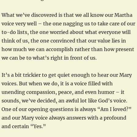
What we’ve discovered is that we all know our Martha
voice very well – the one nagging us to take care of our
to-do lists, the one worried about what everyone will
think of us, the one convinced that our value lies in
how much we can accomplish rather than how present
we can be to what’s right in front of us.
It’s a bit trickier to get quiet enough to hear our Mary
voices. But when we do, it is a voice filled with
unending compassion, peace, and even humor – it
sounds, we’ve decided, an awful lot like God’s voice.
One of our opening questions is always “Am I loved?”
and our Mary voice always answers with a profound
and certain “Yes.”