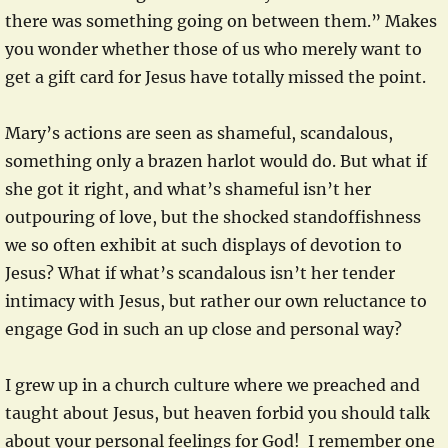
there was something going on between them.” Makes
you wonder whether those of us who merely want to
get a gift card for Jesus have totally missed the point.
Mary’s actions are seen as shameful, scandalous,
something only a brazen harlot would do. But what if
she got it right, and what’s shameful isn’t her
outpouring of love, but the shocked standoffishness
we so often exhibit at such displays of devotion to
Jesus? What if what’s scandalous isn’t her tender
intimacy with Jesus, but rather our own reluctance to
engage God in such an up close and personal way?
I grew up in a church culture where we preached and
taught about Jesus, but heaven forbid you should talk
about your personal feelings for God! I remember one