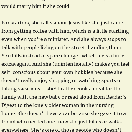
would marry him if she could.
For starters, she talks about Jesus like she just came
from getting coffee with him, which is a little startling
even when you’re a minister. And she always stops to
talk with people living on the street, handing them
$20 bills instead of spare change…which feels a little
extravagant. And she (unintentionally) makes you feel
self-conscious about your own hobbies because she
doesn’t really enjoy shopping or watching sports or
taking vacations – she’d rather cook a meal for the
family with the new baby or read aloud from Reader’s
Digest to the lonely older woman in the nursing
home. She doesn’t have a car because she gave it to a
friend who needed one; now she just bikes or walks
everywhere. She’s one of those people who doesn’t