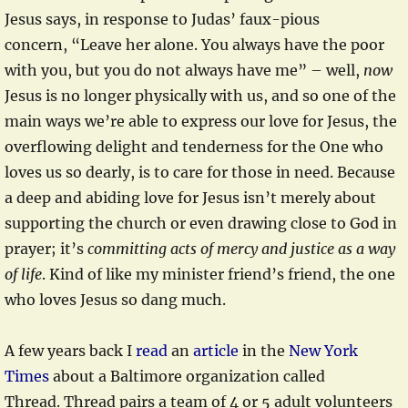
Jesus says, in response to Judas’ faux-pious
concern, “Leave her alone. You always have the poor
with you, but you do not always have me” – well,
now
Jesus is no longer physically with us, and so one of the
main ways we’re able to express our love for Jesus, the
overflowing delight and tenderness for the One who
loves us so dearly, is to care for those in need. Because
a deep and abiding love for Jesus isn’t merely about
supporting the church or even drawing close to God in
prayer; it’s
committing acts of mercy and justice as a way
of life
. Kind of like my minister friend’s friend, the one
who loves Jesus so dang much.
A few years back I
read
an
article
in the
New York
Times
about a Baltimore organization called
Thread. Thread pairs a team of 4 or 5 adult volunteers