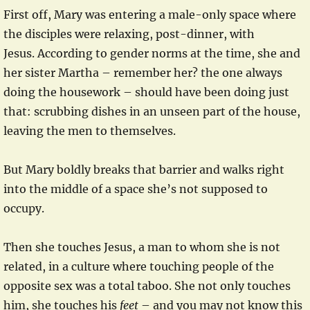
First off, Mary was entering a male-only space where
the disciples were relaxing, post-dinner, with
Jesus. According to gender norms at the time, she and
her sister Martha – remember her? the one always
doing the housework – should have been doing just
that: scrubbing dishes in an unseen part of the house,
leaving the men to themselves.
But Mary boldly breaks that barrier and walks right
into the middle of a space she’s not supposed to
occupy.
Then she touches Jesus, a man to whom she is not
related, in a culture where touching people of the
opposite sex was a total taboo. She not only touches
him, she touches his
feet
– and you may not know this