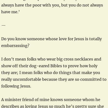
always have the poor with you, but you do not always
have me.’
—
Do you know someone whose love for Jesus is totally
embarrassing?
I don’t mean folks who wear big cross necklaces and
show off their dog-eared Bibles to prove how holy
they are; I mean folks who do things that make you
really uncomfortable because they are so committed to
following Jesus.
A minister friend of mine knows someone whom he
describes as loving Jesus so much he’s pretty sure she