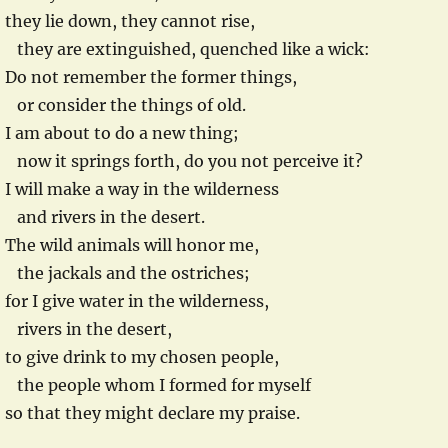
they lie down, they cannot rise,
they are extinguished, quenched like a wick:
Do not remember the former things,
or consider the things of old.
I am about to do a new thing;
now it springs forth, do you not perceive it?
I will make a way in the wilderness
and rivers in the desert.
The wild animals will honor me,
the jackals and the ostriches;
for I give water in the wilderness,
rivers in the desert,
to give drink to my chosen people,
the people whom I formed for myself
so that they might declare my praise.