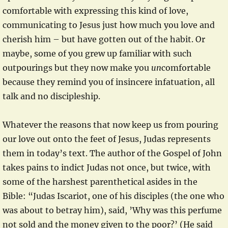
comfortable with expressing this kind of love,
communicating to Jesus just how much you love and
cherish him – but have gotten out of the habit. Or
maybe, some of you grew up familiar with such
outpourings but they now make you
un
comfortable
because they remind you of insincere infatuation, all
talk and no discipleship.
Whatever the reasons that now keep us from pouring
our love out onto the feet of Jesus, Judas represents
them in today’s text. The author of the Gospel of John
takes pains to indict Judas not once, but twice, with
some of the harshest parenthetical asides in the
Bible: “Judas Iscariot, one of his disciples (the one who
was about to betray him), said, ’Why was this perfume
not sold and the money given to the poor?’ (He said