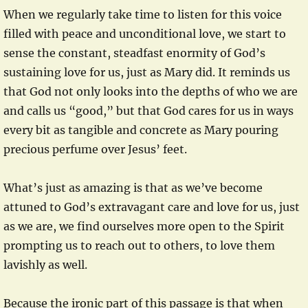
When we regularly take time to listen for this voice
filled with peace and unconditional love, we start to
sense the constant, steadfast enormity of God’s
sustaining love for us, just as Mary did. It reminds us
that God not only looks into the depths of who we are
and calls us “good,” but that God cares for us in ways
every bit as tangible and concrete as Mary pouring
precious perfume over Jesus’ feet.
What’s just as amazing is that as we’ve become
attuned to God’s extravagant care and love for us, just
as we are, we find ourselves more open to the Spirit
prompting us to reach out to others, to love them
lavishly as well.
Because the ironic part of this passage is that when