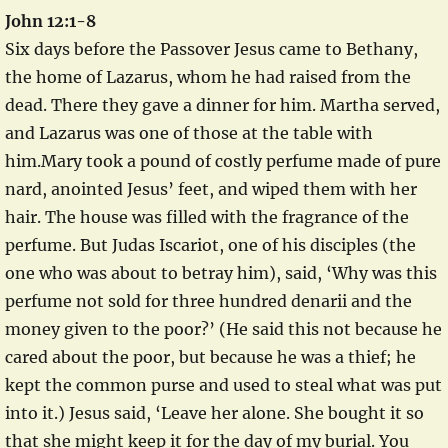
John 12:1-8
Six days before the Passover Jesus came to Bethany,
the home of Lazarus, whom he had raised from the
dead. There they gave a dinner for him. Martha served,
and Lazarus was one of those at the table with
him.Mary took a pound of costly perfume made of pure
nard, anointed Jesus’ feet, and wiped them with her
hair. The house was filled with the fragrance of the
perfume. But Judas Iscariot, one of his disciples (the
one who was about to betray him), said, ‘Why was this
perfume not sold for three hundred denarii and the
money given to the poor?’ (He said this not because he
cared about the poor, but because he was a thief; he
kept the common purse and used to steal what was put
into it.) Jesus said, ‘Leave her alone. She bought it so
that she might keep it for the day of my burial. You