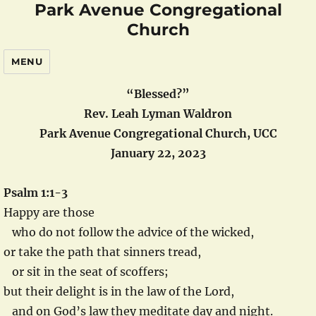
Park Avenue Congregational
Church
MENU
“Blessed?”
Rev. Leah Lyman Waldron
Park Avenue Congregational Church, UCC
January 22, 2023
Psalm 1:1-3
Happy are those
who do not follow the advice of the wicked,
or take the path that sinners tread,
or sit in the seat of scoffers;
but their delight is in the law of the Lord,
and on God’s law they meditate day and night.