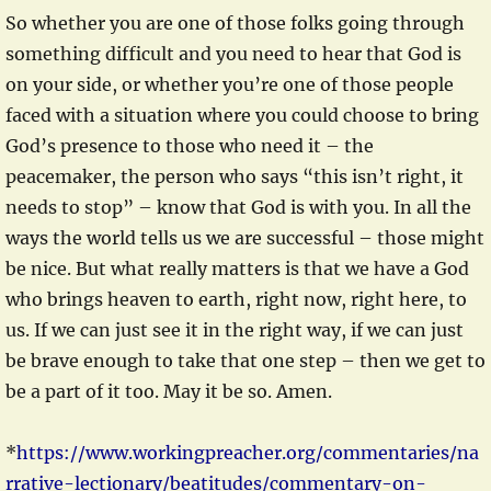
So whether you are one of those folks going through
something difficult and you need to hear that God is
on your side, or whether you’re one of those people
faced with a situation where you could choose to bring
God’s presence to those who need it – the
peacemaker, the person who says “this isn’t right, it
needs to stop” – know that God is with you. In all the
ways the world tells us we are successful – those might
be nice. But what really matters is that we have a God
who brings heaven to earth, right now, right here, to
us. If we can just see it in the right way, if we can just
be brave enough to take that one step – then we get to
be a part of it too. May it be so. Amen.
*
https://www.workingpreacher.org/commentaries/na
rrative-lectionary/beatitudes/commentary-on-