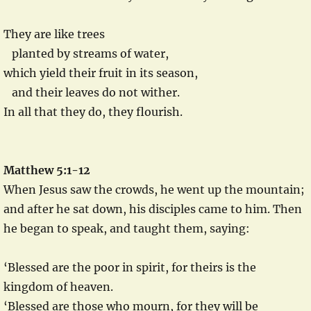
They are like trees
planted by streams of water,
which yield their fruit in its season,
and their leaves do not wither.
In all that they do, they flourish.
Matthew 5:1-12
When Jesus saw the crowds, he went up the mountain;
and after he sat down, his disciples came to him. Then
he began to speak, and taught them, saying:
‘Blessed are the poor in spirit, for theirs is the
kingdom of heaven.
‘Blessed are those who mourn, for they will be