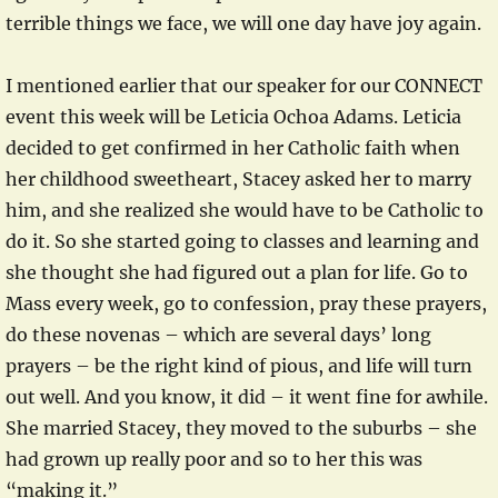
terrible things we face, we will one day have joy again.
I mentioned earlier that our speaker for our CONNECT
event this week will be Leticia Ochoa Adams. Leticia
decided to get confirmed in her Catholic faith when
her childhood sweetheart, Stacey asked her to marry
him, and she realized she would have to be Catholic to
do it. So she started going to classes and learning and
she thought she had figured out a plan for life. Go to
Mass every week, go to confession, pray these prayers,
do these novenas – which are several days’ long
prayers – be the right kind of pious, and life will turn
out well. And you know, it did – it went fine for awhile.
She married Stacey, they moved to the suburbs – she
had grown up really poor and so to her this was
“making it.”