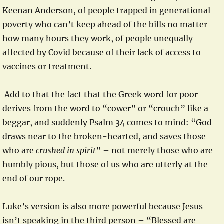
Keenan Anderson, of people trapped in generational
poverty who can’t keep ahead of the bills no matter
how many hours they work, of people unequally
affected by Covid because of their lack of access to
vaccines or treatment.
Add to that the fact that the Greek word for poor
derives from the word to “cower” or “crouch” like a
beggar, and suddenly Psalm 34 comes to mind: “God
draws near to the broken-hearted, and saves those
who are
crushed in spirit
” – not merely those who are
humbly pious, but those of us who are utterly at the
end of our rope.
Luke’s version is also more powerful because Jesus
isn’t speaking in the third person – “Blessed are