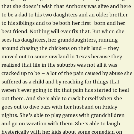
that she doesn’t wish that Anthony was alive and here
to be a dad to his two daughters and an older brother
to his siblings and to be both her first-born and her
best friend. Nothing will ever fix that. But when she
sees his daughters, her granddaughters, running
around chasing the chickens on their land – they
moved out to some raw land in Texas because they
realized that life in the suburbs was not all it was
cracked up to be – a lot of the pain caused by abuse she
suffered as a child and by reaching for things that
weren’t ever going to fix that pain has started to heal
out there. And she’s able to crack herself when she
goes out to dive bars with her husband on Friday
nights. She’s able to play games with grandchildren
and go on vacation with them. She’s able to laugh
hysterically with her kids about some comedian on