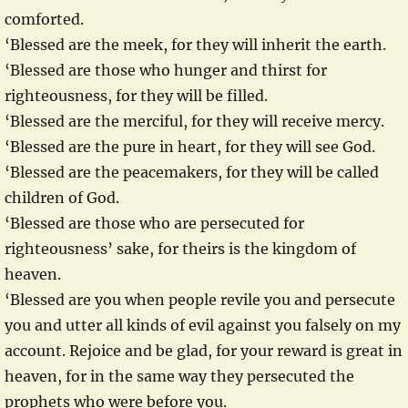
comforted.
‘Blessed are the meek, for they will inherit the earth.
‘Blessed are those who hunger and thirst for
righteousness, for they will be filled.
‘Blessed are the merciful, for they will receive mercy.
‘Blessed are the pure in heart, for they will see God.
‘Blessed are the peacemakers, for they will be called
children of God.
‘Blessed are those who are persecuted for
righteousness’ sake, for theirs is the kingdom of
heaven.
‘Blessed are you when people revile you and persecute
you and utter all kinds of evil against you falsely on my
account. Rejoice and be glad, for your reward is great in
heaven, for in the same way they persecuted the
prophets who were before you.