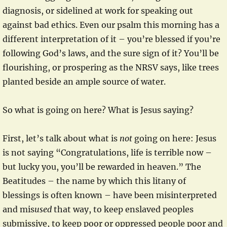
diagnosis, or sidelined at work for speaking out
against bad ethics. Even our psalm this morning has a
different interpretation of it – you’re blessed if you’re
following God’s laws, and the sure sign of it? You’ll be
flourishing, or prospering as the NRSV says, like trees
planted beside an ample source of water.
So what is going on here? What is Jesus saying?
First, let’s talk about what is
not
going on here: Jesus
is not saying “Congratulations, life is terrible now –
but lucky you, you’ll be rewarded in heaven.” The
Beatitudes – the name by which this litany of
blessings is often known – have been misinterpreted
and mis
used
that way, to keep enslaved peoples
submissive, to keep poor or oppressed people poor and