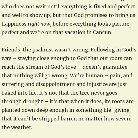
who does not wait until everything is fixed and perfect
and well to show up, but that God promises to bring us
happiness
right now,
before everything looks picture
perfect and we’re on that vacation in Cancun.
Friends, the psalmist wasn’t wrong. Following in God’s
way – staying close enough to God that our roots can
reach the stream of God’s love – doesn’t guarantee
that nothing will go wrong. We’re human – pain, and
suffering and disappointment and injustice are just
baked into life. It’s not that the tree never goes
through drought – it’s that when it does, its roots are
planted down deep enough in something life-giving
that it can’t be stripped barren no matter how severe
the weather.