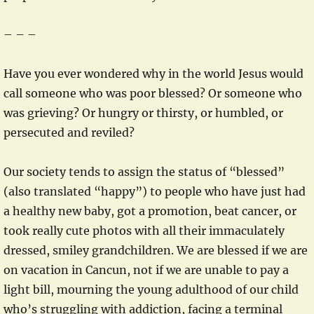
– – –
Have you ever wondered why in the world Jesus would
call someone who was poor blessed? Or someone who
was grieving? Or hungry or thirsty, or humbled, or
persecuted and reviled?
Our society tends to assign the status of “blessed”
(also translated “happy”) to people who have just had
a healthy new baby, got a promotion, beat cancer, or
took really cute photos with all their immaculately
dressed, smiley grandchildren. We are blessed if we are
on vacation in Cancun, not if we are unable to pay a
light bill, mourning the young adulthood of our child
who’s struggling with addiction, facing a terminal