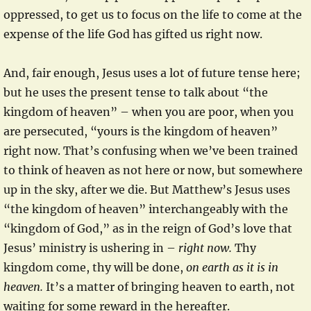
oppressed, to get us to focus on the life to come at the
expense of the life God has gifted us right now.
And, fair enough, Jesus uses a lot of future tense here;
but he uses the present tense to talk about “the
kingdom of heaven” – when you are poor, when you
are persecuted, “yours is the kingdom of heaven”
right now. That’s confusing when we’ve been trained
to think of heaven as not here or now, but somewhere
up in the sky, after we die. But Matthew’s Jesus uses
“the kingdom of heaven” interchangeably with the
“kingdom of God,” as in the reign of God’s love that
Jesus’ ministry is ushering in –
right now.
Thy
kingdom come, thy will be done,
on earth as it is in
heaven.
It’s a matter of bringing heaven to earth, not
waiting for some reward in the hereafter.