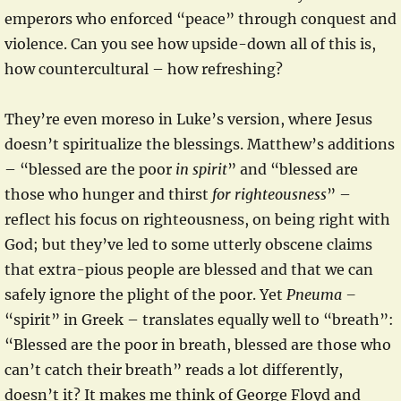
emperors who enforced “peace” through conquest and
violence. Can you see how upside-down all of this is,
how countercultural – how refreshing?
They’re even moreso in Luke’s version, where Jesus
doesn’t spiritualize the blessings. Matthew’s additions
– “blessed are the poor
in spirit
” and “blessed are
those who hunger and thirst
for righteousness
” –
reflect his focus on righteousness, on being right with
God; but they’ve led to some utterly obscene claims
that extra-pious people are blessed and that we can
safely ignore the plight of the poor. Yet
Pneuma –
“spirit” in Greek – translates equally well to “breath”:
“Blessed are the poor in breath, blessed are those who
can’t catch their breath” reads a lot differently,
doesn’t it? It makes me think of George Floyd and