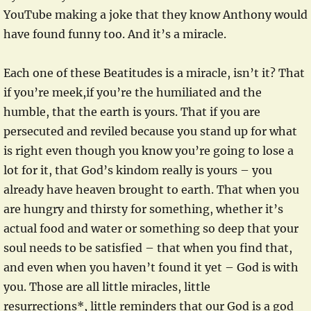
YouTube making a joke that they know Anthony would
have found funny too. And it’s a miracle.
Each one of these Beatitudes is a miracle, isn’t it? That
if you’re meek,if you’re the humiliated and the
humble, that the earth is yours. That if you are
persecuted and reviled because you stand up for what
is right even though you know you’re going to lose a
lot for it, that God’s kindom really is yours – you
already have heaven brought to earth. That when you
are hungry and thirsty for something, whether it’s
actual food and water or something so deep that your
soul needs to be satisfied – that when you find that,
and even when you haven’t found it yet – God is with
you. Those are all little miracles, little
resurrections*, little reminders that our God is a god