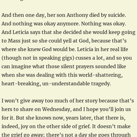
And then one day, her son Anthony died by suicide.
And nothing was okay anymore. Nothing was okay.
And Leticia says that she decided she would keep going
to Mass just so she could yell at God, because that’s
where she knew God would be. Leticia in her real life
(though not in speaking gigs) cusses a lot, and so you
can imagine what those silent prayers sounded like
when she was dealing with this world-shattering,
heart-breaking, un-understandable tragedy.
I won’t give away too much of her story because that’s
hers to share on Wednesday, and I hope you’ll join us
for it. But she knows now, years later, that there is,
indeed, joy on the other side of grief. It doesn’t make
the grief go away; there’s not a day she goes through