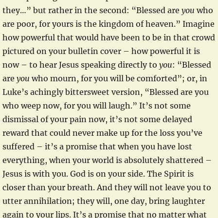
they…” but rather in the second: “Blessed are
you
who
are poor, for yours is the kingdom of heaven.” Imagine
how powerful that would have been to be in that crowd
pictured on your bulletin cover – how powerful it is
now – to hear Jesus speaking directly to
you
: “Blessed
are
you
who mourn, for you will be comforted”; or, in
Luke’s achingly bittersweet version, “Blessed are you
who weep now, for you will laugh.” It’s not some
dismissal of your pain now, it’s not some delayed
reward that could never make up for the loss you’ve
suffered – it’s a promise that when you have lost
everything, when your world is absolutely shattered –
Jesus is with you. God is on your side. The Spirit is
closer than your breath. And they will not leave you to
utter annihilation; they will, one day, bring laughter
again to your lips. It’s a promise that no matter what