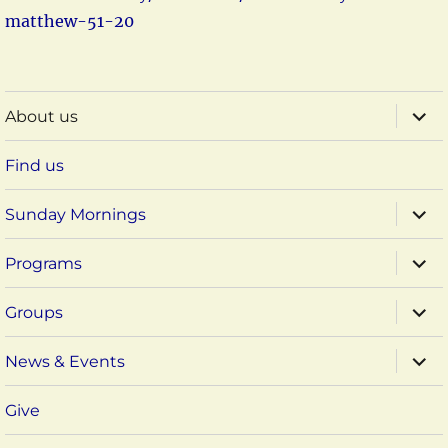
matthew-51-20
expa
About us
child
menu
Find us
expa
Sunday Mornings
child
menu
expa
Programs
child
menu
expa
Groups
child
menu
expa
News & Events
child
menu
Give