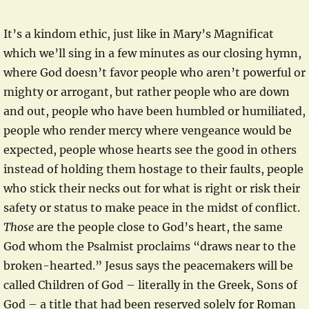
It’s a kindom ethic, just like in Mary’s Magnificat
which we’ll sing in a few minutes as our closing hymn,
where God doesn’t favor people who aren’t powerful or
mighty or arrogant, but rather people who are down
and out, people who have been humbled or humiliated,
people who render mercy where vengeance would be
expected, people whose hearts see the good in others
instead of holding them hostage to their faults, people
who stick their necks out for what is right or risk their
safety or status to make peace in the midst of conflict.
Those
are the people close to God’s heart, the same
God whom the Psalmist proclaims “draws near to the
broken-hearted.” Jesus says the peacemakers will be
called Children of God – literally in the Greek, Sons of
God – a title that had been reserved solely for Roman