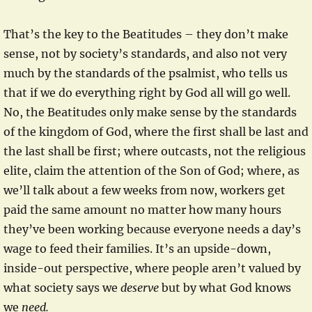
That’s the key to the Beatitudes – they don’t make
sense, not by society’s standards, and also not very
much by the standards of the psalmist, who tells us
that if we do everything right by God all will go well.
No, the Beatitudes only make sense by the standards
of the kingdom of God, where the first shall be last and
the last shall be first; where outcasts, not the religious
elite, claim the attention of the Son of God; where, as
we’ll talk about a few weeks from now, workers get
paid the same amount no matter how many hours
they’ve been working because everyone needs a day’s
wage to feed their families. It’s an upside-down,
inside-out perspective, where people aren’t valued by
what society says we
deserve
but by what God knows
we
need.