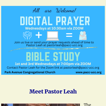
Meet Pastor Leah
The