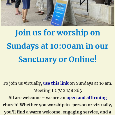
Join us for
worship on
Sundays at 10:00am
in our
Sanctuary or Online!
To join us virtually,
use this link
on Sundays at 10 am.
Meeting ID:742 148 863
All are welcome – we are an
open and affirming
church!
Whether you worship in-person or virtual
ly,
you’ll find a warm welcome, engaging service, and a