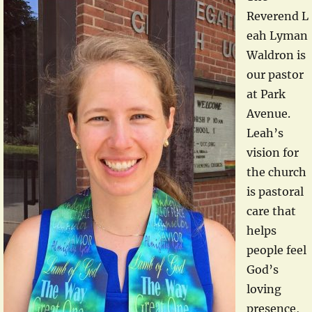
Reverend L
eah Lyman
Waldron is
our pastor
at Park
Avenue.
Leah’s
vision for
the church
is pastoral
care that
helps
people feel
God’s
loving
presence,