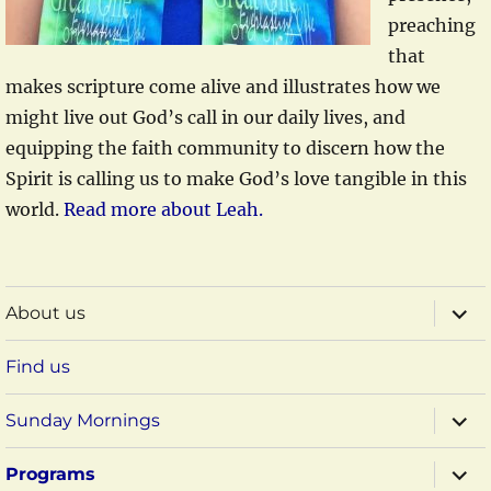
preaching
that
makes scripture come alive and illustrates how we
might live out God’s call in our daily lives, and
equipping the faith community to discern how the
Spirit is calling us to make God’s love tangible in this
world.
Read more about Leah.
expa
About us
child
menu
Find us
expa
Sunday Mornings
child
menu
expa
Programs
child