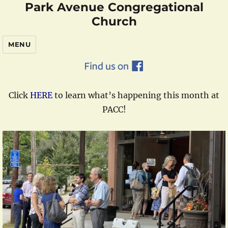
Park Avenue Congregational
Church
MENU
Click
HERE
to learn what’s happening this month at
PACC!