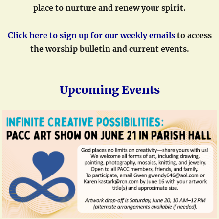
place to nurture and renew your spiri
t.
Click here to sign up for our weekly emails
to access
the worship bulletin and current events.
Upcoming Events