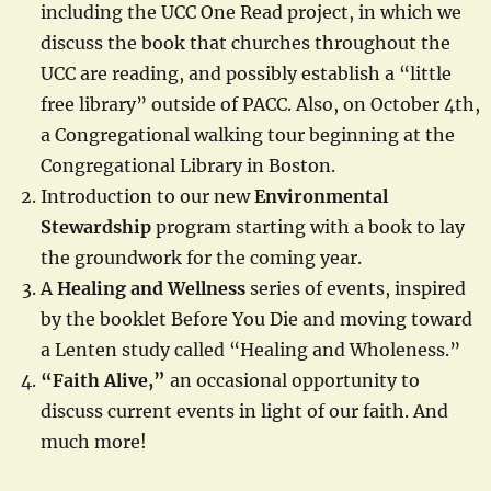
including the UCC One Read project, in which we
discuss the book that churches throughout the
UCC are reading, and possibly establish a “little
free library” outside of PACC. Also, on October 4th,
a Congregational walking tour beginning at the
Congregational Library in Boston.
Introduction to our new
Environmental
Stewardship
program starting with a book to lay
the groundwork for the coming year.
A
Healing and Wellness
series of events, inspired
by the booklet Before You Die and moving toward
a Lenten study called “Healing and Wholeness.”
“Faith Alive,”
an occasional opportunity to
discuss current events in light of our faith. And
much more!