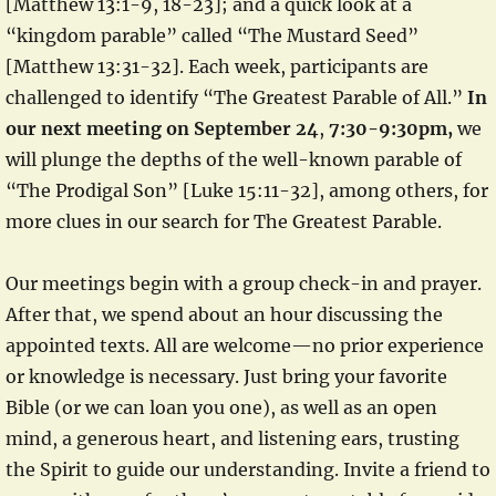
[Matthew 13:1-9, 18-23]; and a quick look at a
“kingdom parable” called “The Mustard Seed”
[Matthew 13:31-32]. Each week, participants are
challenged to identify “The Greatest Parable of All.”
In
our next meeting on September 24
,
7:30-9:30pm,
we
will plunge the depths of the well-known parable of
“The Prodigal Son” [Luke 15:11-32], among others, for
more clues in our search for The Greatest Parable.
Our meetings begin with a group check-in and prayer.
After that, we spend about an hour discussing the
appointed texts. All are welcome—no prior experience
or knowledge is necessary. Just bring your favorite
Bible (or we can loan you one), as well as an open
mind, a generous heart, and listening ears, trusting
the Spirit to guide our understanding. Invite a friend to