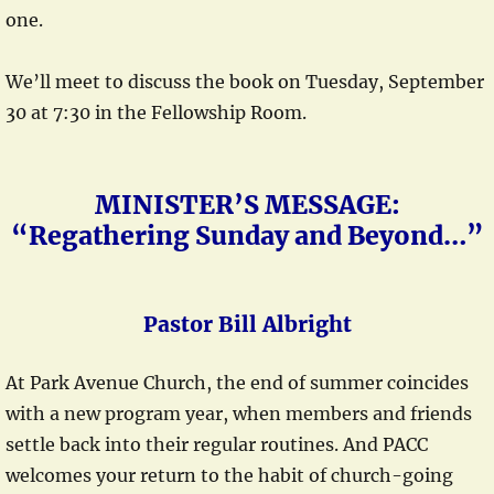
one.
We’ll meet to discuss the book on Tuesday, September
30 at 7:30 in the Fellowship Room.
MINISTER’S MESSAGE:
“Regathering Sunday and Beyond…”
Pastor Bill Albright
At Park Avenue Church, the end of summer coincides
with a new program year, when members and friends
settle back into their regular routines. And PACC
welcomes your return to the habit of church-going