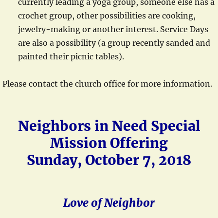
currently leading a yoga group, someone else has a
crochet group, other possibilities are cooking,
jewelry-making or another interest. Service Days
are also a possibility (a group recently sanded and
painted their picnic tables).
Please contact the church office for more information.
Neighbors in Need Special
Mission Offering
Sunday, October 7, 2018
Love of Neighbor