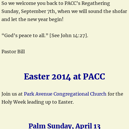
So we welcome you back to PACC’s Regathering
Sunday, September 7th, when we will sound the shofar
and let the new year begin!
“God’s peace to all.” [See John 14:27].
Pastor Bill
Easter 2014 at PACC
Join us at
Park Avenue Congregational Church
for the
Holy Week leading up to Easter.
Palm Sunday, April 13