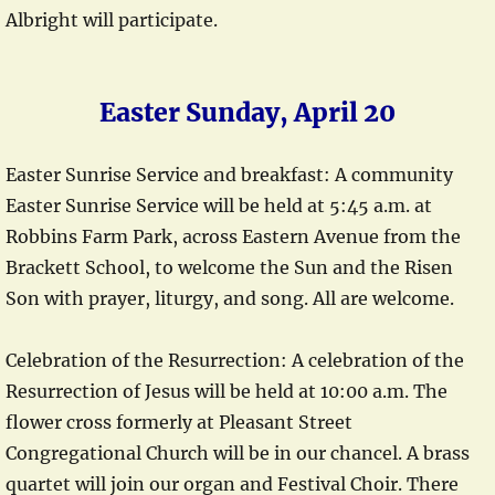
Albright will participate.
Easter Sunday, April 20
Easter Sunrise Service and breakfast: A community
Easter Sunrise Service will be held at 5:45 a.m. at
Robbins Farm Park, across Eastern Avenue from the
Brackett School, to welcome the Sun and the Risen
Son with prayer, liturgy, and song. All are welcome.
Celebration of the Resurrection: A celebration of the
Resurrection of Jesus will be held at 10:00 a.m. The
flower cross formerly at Pleasant Street
Congregational Church will be in our chancel. A brass
quartet will join our organ and Festival Choir. There