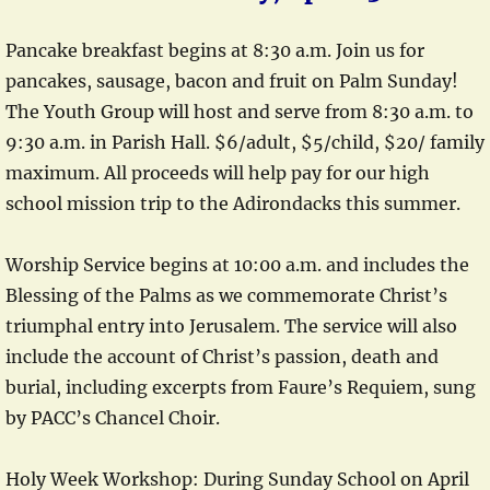
Pancake breakfast begins at 8:30 a.m. Join us for
pancakes, sausage, bacon and fruit on Palm Sunday!
The Youth Group will host and serve from 8:30 a.m. to
9:30 a.m. in Parish Hall. $6/adult, $5/child, $20/ family
maximum. All proceeds will help pay for our high
school mission trip to the Adirondacks this summer.
Worship Service begins at 10:00 a.m. and includes the
Blessing of the Palms as we commemorate Christ’s
triumphal entry into Jerusalem. The service will also
include the account of Christ’s passion, death and
burial, including excerpts from Faure’s Requiem, sung
by PACC’s Chancel Choir.
Holy Week Workshop: During Sunday School on April