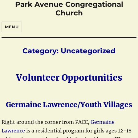
Park Avenue Congregational
Church
MENU
Category:
Uncategorized
Volunteer Opportunities
Germaine Lawrence/Youth Villages
Right around the corner from PACC,
Germaine
Lawrence
is a residential program for girls ages 12-18