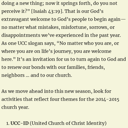
doing a new thing; now it springs forth, do you not
perceive it?” [Isaiah 43:19]. That is our God’s
extravagant welcome to God’s people to begin again—
no matter what mistakes, misfortune, sorrows, or
disappointments we’ve experienced in the past year.
As one UCC slogan says, “No matter who you are, or
where you are on life’s journey, you are welcome
here.” It’s an invitation for us to turn again to God and
to renew our bonds with our families, friends,
neighbors … and to our church.
As we move ahead into this new season, look for
activities that reflect four themes for the 2014-2015
church year.
UCC-ID
(United Church of Christ Identity)