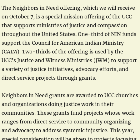
The Neighbors in Need offering, which we will receive
on October 7, is a special mission offering of the UCC
that supports ministries of justice and compassion
throughout the United States. One-third of NIN funds
support the Council for American Indian Ministry
(CAIM). Two-thirds of the offering is used by the
UCC’s Justice and Witness Ministries (JWM) to support
a variety of justice initiatives, advocacy efforts, and
direct service projects through grants.
Neighbors in Need grants are awarded to UCC churches
and organizations doing justice work in their
communities. These grants fund projects whose work
ranges from direct service to community organizing
and advocacy to address systemic injustice. This year,
special consideration will be given to projects focusing