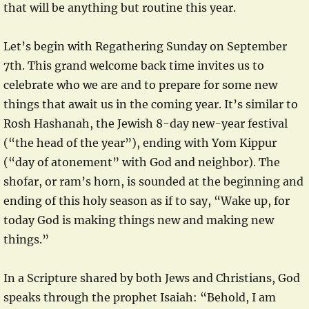
that will be anything but routine this year.
Let’s begin with Regathering Sunday on September
7th. This grand welcome back time invites us to
celebrate who we are and to prepare for some new
things that await us in the coming year. It’s similar to
Rosh Hashanah, the Jewish 8-day new-year festival
(“the head of the year”), ending with Yom Kippur
(“day of atonement” with God and neighbor). The
shofar, or ram’s horn, is sounded at the beginning and
ending of this holy season as if to say, “Wake up, for
today God is making things new and making new
things.”
In a Scripture shared by both Jews and Christians, God
speaks through the prophet Isaiah: “Behold, I am