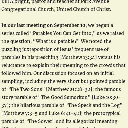
Bill Albright, pastor and teacher at Park Avenue
Congregational Church, United Church of Christ.
In our last meeting on September 10
, we began a
series called “Parables You Can Get Into,” as we raised
the question, “What is a parable?” We noted the
puzzling juxtaposition of Jesus’ frequent use of
parables in his preaching [Matthew 13:34] versus his
reluctance to explain their meaning to the crowds that
followed him. Our discussion focused on an initial
sampling, including the very short but pointed parable
of “The Two Sons” [Matthew 21:28-32]; the famous
story parable of “The Good Samaritan” [Luke 10:30-
37]; the hilarious parable of “The Speck and the Log”
[Matthew 7:3-5 and Luke 6:41-42]; the prototypical
parable of “The Sower” and its allegorical meaning