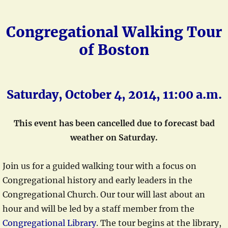
Congregational Walking Tour
of Boston
Saturday, October 4, 2014, 11:00 a.m.
This event has been cancelled due to forecast bad
weather on Saturday.
Join us for a guided walking tour with a focus on
Congregational history and early leaders in the
Congregational Church. Our tour will last about an
hour and will be led by a staff member from the
Congregational Library
. The tour begins at the library,