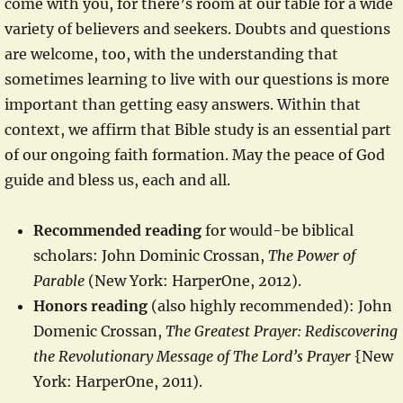
come with you, for there’s room at our table for a wide
variety of believers and seekers. Doubts and questions
are welcome, too, with the understanding that
sometimes learning to live with our questions is more
important than getting easy answers. Within that
context, we affirm that Bible study is an essential part
of our ongoing faith formation. May the peace of God
guide and bless us, each and all.
Recommended reading
for would-be biblical
scholars: John Dominic Crossan,
The Power of
Parable
(New York: HarperOne, 2012).
Honors reading
(also highly recommended): John
Domenic Crossan,
The Greatest Prayer: Rediscovering
the Revolutionary Message of The Lord’s Prayer
{New
York: HarperOne, 2011).