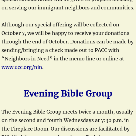
on serving our immigrant neighbors and communities.
Although our special offering will be collected on
October 7, we will be happy to receive your donations
through the end of October. Donations can be made by
sending/bringing a check made out to PACC with
“Neighbors in Need” in the memo line or online at
www.ucc.org/nin
.
Evening Bible Group
The Evening Bible Group meets twice a month, usually
on the second and fourth Wednesdays at 7:30 p.m. in
the Fireplace Room. Our discussions are facilitated by