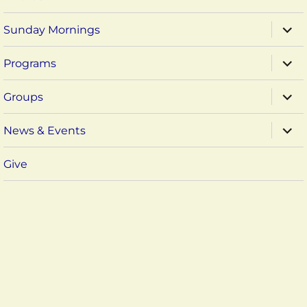
expa
Sunday Mornings
child
menu
expa
Programs
child
menu
expa
Groups
child
menu
expa
News & Events
child
menu
Give