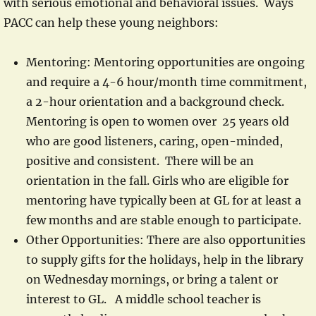
with serious emotional and behavioral issues. Ways
PACC can help these young neighbors:
Mentoring: Mentoring opportunities are ongoing
and require a 4-6 hour/month time commitment,
a 2-hour orientation and a background check.
Mentoring is open to women over 25 years old
who are good listeners, caring, open-minded,
positive and consistent. There will be an
orientation in the fall. Girls who are eligible for
mentoring have typically been at GL for at least a
few months and are stable enough to participate.
Other Opportunities: There are also opportunities
to supply gifts for the holidays, help in the library
on Wednesday mornings, or bring a talent or
interest to GL. A middle school teacher is