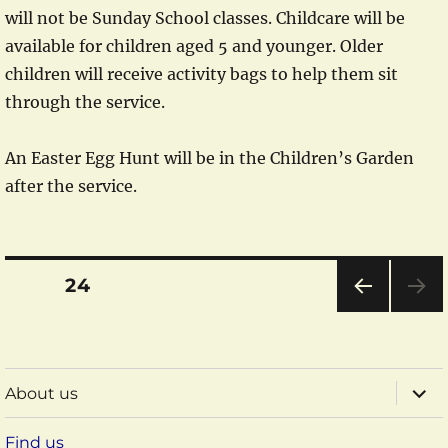
will not be Sunday School classes. Childcare will be
available for children aged 5 and younger. Older
children will receive activity bags to help them sit
through the service.
An Easter Egg Hunt will be in the Children’s Garden
after the service.
Posts
PAGE
24
pagination
PRE
VIOU
S
PAG
expa
About us
E
child
menu
Find us