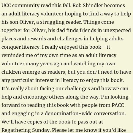
UCC community read this fall. Rob Shindler becomes
an adult literacy volunteer hoping to find a way to help
his son Oliver, a struggling reader. Things come
together for Oliver, his dad finds friends in unexpected
places and rewards and challenges in helping adults
conquer literacy. I really enjoyed this book—it
reminded me of my own time as an adult literacy
volunteer many years ago and watching my own
children emerge as readers, but you don’t need to have
any particular interest in literacy to enjoy this book.
It’s really about facing our challenges and how we can
help and encourage others along the way. I’m looking
forward to reading this book with people from PACC
and engaging in a denomination-wide conversation.
We’ll have copies of the book to pass out at
Regathering Sunday. Please let me know if you’d like