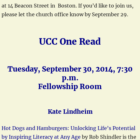
at 14 Beacon Street in Boston. If you’d like to join us,
please let the church office know by September 29.
UCC One Read
Tuesday, September 30, 2014, 7:30
p.m.
Fellowship Room
Kate Lindheim
Hot Dogs and Hamburgers: Unlocking Life’s Potential
by Inspiring Literacy at Any Age
by Rob Shindler is the