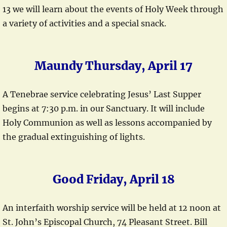
13 we will learn about the events of Holy Week through
a variety of activities and a special snack.
Maundy Thursday, April 17
A Tenebrae service celebrating Jesus’ Last Supper
begins at 7:30 p.m. in our Sanctuary. It will include
Holy Communion as well as lessons accompanied by
the gradual extinguishing of lights.
Good Friday, April 18
An interfaith worship service will be held at 12 noon at
St. John’s Episcopal Church, 74 Pleasant Street. Bill