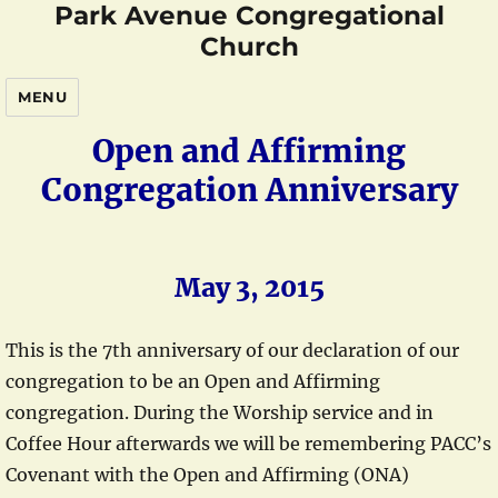
Park Avenue Congregational
Church
MENU
Open and Affirming
Congregation Anniversary
May 3, 2015
This is the 7th anniversary of our declaration of our
congregation to be an Open and Affirming
congregation. During the Worship service and in
Coffee Hour afterwards we will be remembering PACC’s
Covenant with the Open and Affirming (ONA)