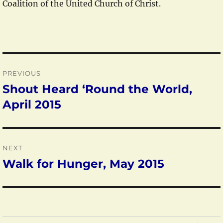
Coalition of the United Church of Christ.
Post
PREVIOUS
navigation
Shout Heard ‘Round the World,
Previous
post:
April 2015
NEXT
Walk for Hunger, May 2015
Next
post: