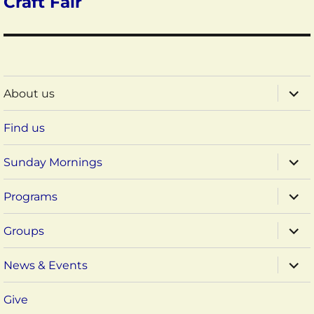
Craft Fair
expa
About us
child
menu
Find us
expa
Sunday Mornings
child
menu
expa
Programs
child
menu
expa
Groups
child
menu
expa
News & Events
child
menu
Give