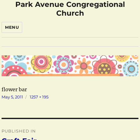
Park Avenue Congregational
Church
MENU
flower bar
Posted
Full
May 5, 2011
1257 × 195
on
size
Post
PUBLISHED IN
navigation