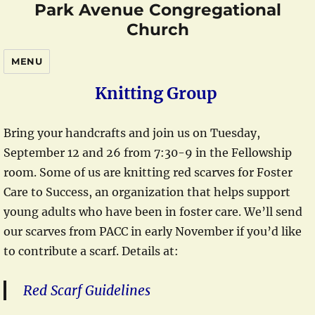
Park Avenue Congregational
Church
MENU
Knitting Group
Bring your handcrafts and join us on Tuesday,
September 12 and 26 from 7:30-9 in the Fellowship
room. Some of us are knitting red scarves for Foster
Care to Success, an organization that helps support
young adults who have been in foster care. We’ll send
our scarves from PACC in early November if you’d like
to contribute a scarf. Details at:
Red Scarf Guidelines