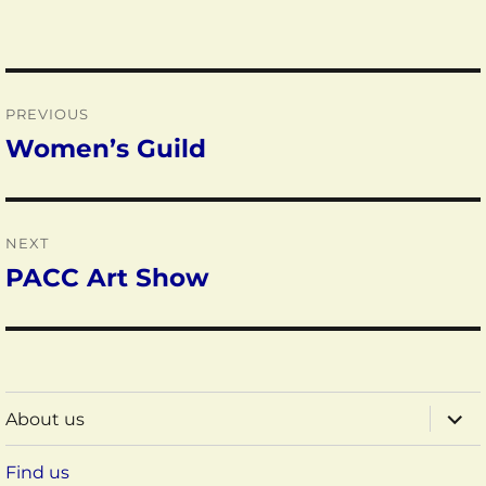
Post
PREVIOUS
navigation
Women’s Guild
Previous
post:
NEXT
PACC Art Show
Next
post:
expa
About us
child
menu
Find us