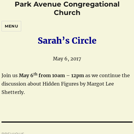
Park Avenue Congregational
Church
MENU
Sarah’s Circle
May 6, 2017
th
Join us
May 6
from 10am – 12pm
as we continue the
discussion about Hidden Figures by Margot Lee
Shetterly.
Post