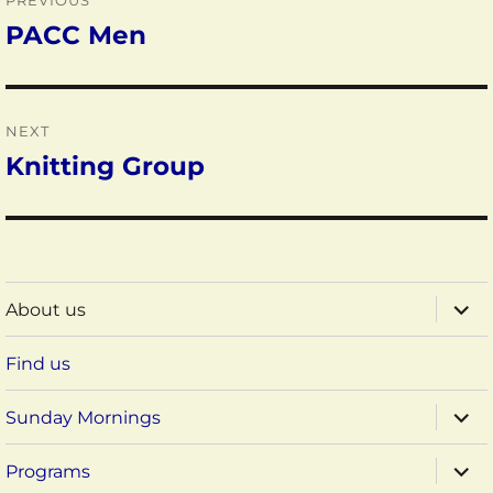
PREVIOUS
navigation
PACC Men
Previous
post:
NEXT
Knitting Group
Next
post:
expa
About us
child
menu
Find us
expa
Sunday Mornings
child
menu
expa
Programs
child