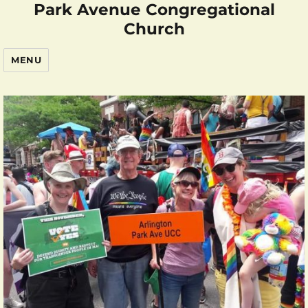
Park Avenue Congregational
Church
MENU