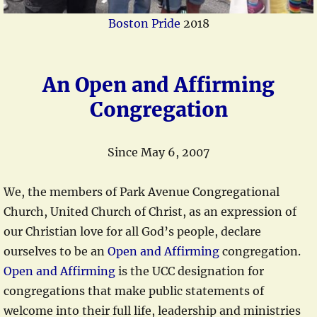
Boston Pride
2018
An Open and Affirming
Congregation
Since May 6, 2007
We, the members of Park Avenue Congregational
Church, United Church of Christ, as an expression of
our Christian love for all God’s people, declare
ourselves to be an
Open and Affirming
congregation.
Open and Affirming
is the UCC designation for
congregations that make public statements of
welcome into their full life, leadership and ministries