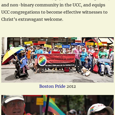
and non-binary community in the UCC, and equips
UCC congregations to become effective witnesses to
Christ’s extravagant welcome.
Boston Pride
2012