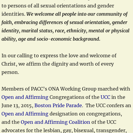
to persons of all sexual orientations and gender
identities.
We welcome all people into our community of
faith, embracing differences of sexual orientation, gender
identity, marital status, race, ethnicity, mental or physical
ability, age and socio-economic background.
In our calling to express the love and welcome of
Christ, we affirm the dignity and worth of every
person.
Members of PACC’s ONA Working Group marched with
Open and Affirming
Congregations of the
UCC
in the
June 13, 2015,
Boston Pride Parade
. The UCC confers an
Open and Affirming
designation on congregations,
and the
Open and Affirming Coalition
of the UCC
advocates for the lesbian, gay, bisexual, transgender,