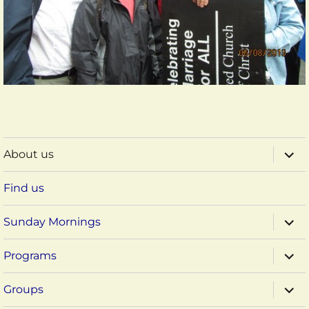
expa
About us
child
menu
Find us
expa
Sunday Mornings
child
menu
expa
Programs
child
menu
expa
Groups
child
menu