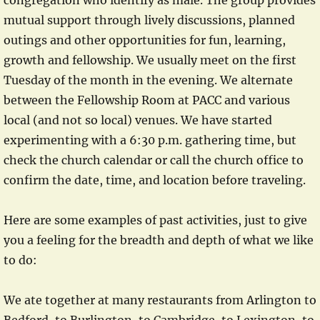
congregation who identify as male. The group provides
mutual support through lively discussions, planned
outings and other opportunities for fun, learning,
growth and fellowship. We usually meet on the first
Tuesday of the month in the evening. We alternate
between the Fellowship Room at PACC and various
local (and not so local) venues. We have started
experimenting with a 6:30 p.m. gathering time, but
check the church calendar or call the church office to
confirm the date, time, and location before traveling.
Here are some examples of past activities, just to give
you a feeling for the breadth and depth of what we like
to do:
We ate together at many restaurants from Arlington to