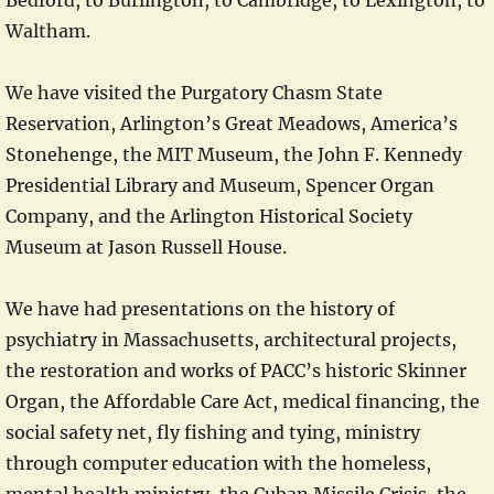
Bedford, to Burlington, to Cambridge, to Lexington, to
Waltham.
We have visited the Purgatory Chasm State
Reservation, Arlington’s Great Meadows, America’s
Stonehenge, the MIT Museum, the John F. Kennedy
Presidential Library and Museum, Spencer Organ
Company, and the Arlington Historical Society
Museum at Jason Russell House.
We have had presentations on the history of
psychiatry in Massachusetts, architectural projects,
the restoration and works of PACC’s historic Skinner
Organ, the Affordable Care Act, medical financing, the
social safety net, fly fishing and tying, ministry
through computer education with the homeless,