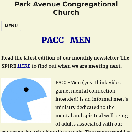
Park Avenue Congregational
Church
MENU
PACC MEN
Read the latest edition of our monthly newsletter The
SPIRE
HERE
to find out when we are meeting next.
PACC-Men (yes, think video
game, mental connection
intended) is an informal men’s
ministry dedicated to the
mental and spiritual well being
of adults associated with our