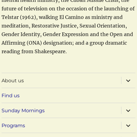
mental health ministry, the Cuban Missile Crisis, the
future of television on the occasion of the launching of
Telstar (1962), walking El Camino as ministry and
meditation, Restorative Justice, Sexual Orientation,
Gender Identity, Gender Expression and the Open and
Affirming (ONA) designation; and a group dramatic
reading from Shakespeare.
expa
About us
child
menu
Find us
expa
Sunday Mornings
child
menu
expa
Programs
child
menu