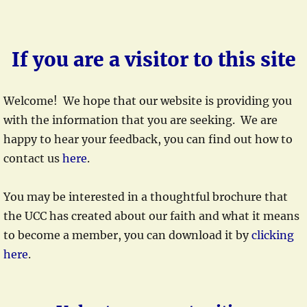
If you are a visitor to this site
Welcome! We hope that our website is providing you
with the information that you are seeking. We are
happy to hear your feedback, you can find out how to
contact us
here
.
You may be interested in a thoughtful brochure that
the UCC has created about our faith and what it means
to become a member, you can download it by
clicking
here
.