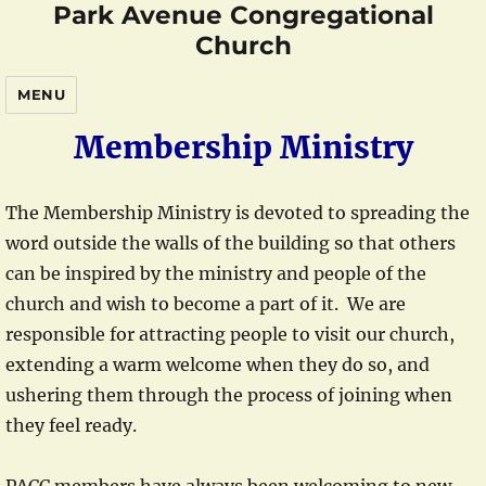
Park Avenue Congregational
Church
MENU
Membership Ministry
The Membership Ministry is devoted to spreading the
word outside the walls of the building so that others
can be inspired by the ministry and people of the
church and wish to become a part of it. We are
responsible for attracting people to visit our church,
extending a warm welcome when they do so, and
ushering them through the process of joining when
they feel ready.