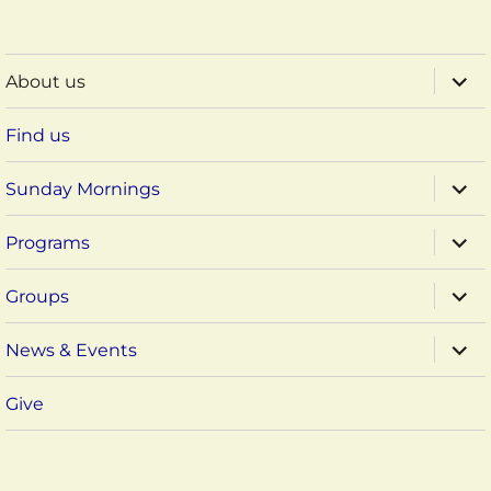
expa
About us
child
menu
Find us
expa
Sunday Mornings
child
menu
expa
Programs
child
menu
expa
Groups
child
menu
expa
News & Events
child
menu
Give