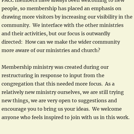
PACC members have always been welcoming to new
people, so membership has placed an emphasis on
drawing more visitors by increasing our visibility in the
community. We interface with the other ministries
and their activities, but our focus is outwardly
directed: How can we make the wider community
more aware of our ministries and church?
Membership ministry was created during our
restructuring in response to input from the
congregation that this needed more focus. As a
relatively new ministry ourselves, we are still trying
new things, we are very open to suggestions and
encourage you to bring us your ideas. We welcome
anyone who feels inspired to join with us in this work.