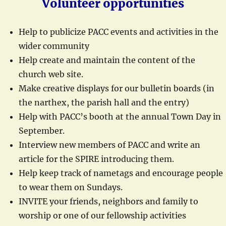
Volunteer opportunities
Help to publicize PACC events and activities in the
wider community
Help create and maintain the content of the
church web site.
Make creative displays for our bulletin boards (in
the narthex, the parish hall and the entry)
Help with PACC’s booth at the annual Town Day in
September.
Interview new members of PACC and write an
article for the SPIRE introducing them.
Help keep track of nametags and encourage people
to wear them on Sundays.
INVITE your friends, neighbors and family to
worship or one of our fellowship activities