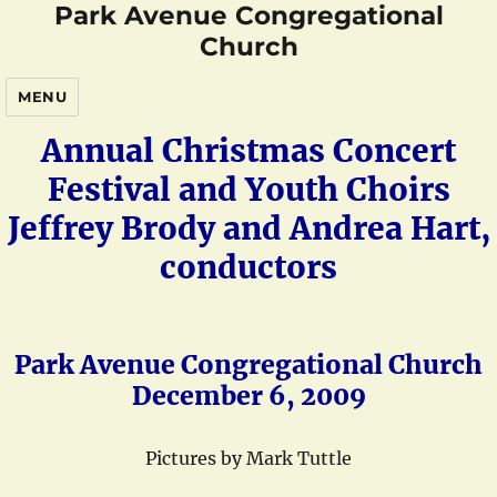
Park Avenue Congregational
Church
MENU
Annual Christmas Concert
Festival and Youth Choirs
Jeffrey Brody and Andrea Hart,
conductors
Park Avenue Congregational Church
December 6, 2009
Pictures by Mark Tuttle