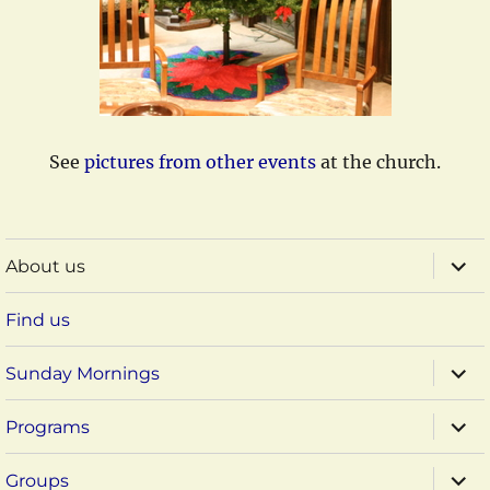
See
pictures from other events
at the church.
expa
About us
child
menu
Find us
expa
Sunday Mornings
child
menu
expa
Programs
child
menu
expa
Groups