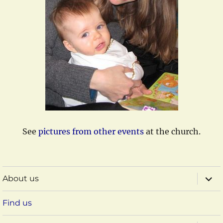
See
pictures from other events
at the church.
expa
About us
child
menu
Find us