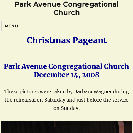
Park Avenue Congregational
Church
MENU
Christmas Pageant
Park Avenue Congregational Church
December 14, 2008
These pictures were taken by Barbara Wagner during
the rehearsal on Saturday and just before the service
on Sunday.