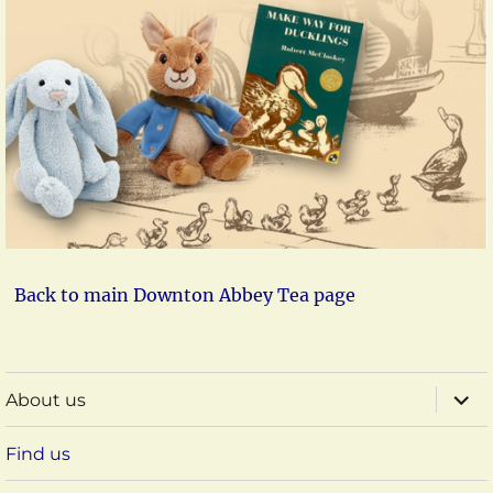
Back to main Downton Abbey Tea page
expa
About us
child
menu
Find us