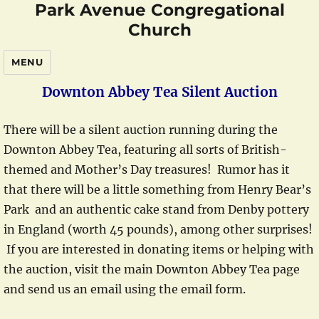
Park Avenue Congregational
Church
MENU
Downton Abbey Tea Silent Auction
There will be a silent auction running during the
Downton Abbey Tea, featuring all sorts of British-
themed and Mother’s Day treasures! Rumor has it
that there will be a little something from Henry Bear’s
Park and an authentic cake stand from Denby pottery
in England (worth 45 pounds), among other surprises!
If you are interested in donating items or helping with
the auction, visit the main Downton Abbey Tea page
and send us an email using the email form.